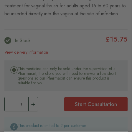
treatment for vaginal thrush for adults aged 16 to 60 years to
be inserted directly into the vagina at the site of infection.
£15.75
In Stock
View delivery information
This medicine can only be sold under the supervision of a
Pharmacist, therefore you will need to answer a few short
questions so our Pharmacist can ensure this product is
suitable for you.
Start Consultation
This product is limited to 2 per customer