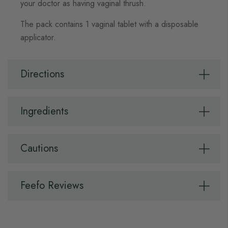
your doctor as having vaginal thrush.
The pack contains 1 vaginal tablet with a disposable
applicator.
Directions
Ingredients
Cautions
Feefo Reviews