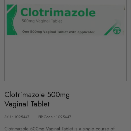
Skip
to
Clotrimazole 500mg
the
beginning
Vaginal Tablet
of
the
images
gallery
SKU : 1095447
PIP-Code : 1095447
Clotrimazole 500mg Vaginal Tablet is a single course of