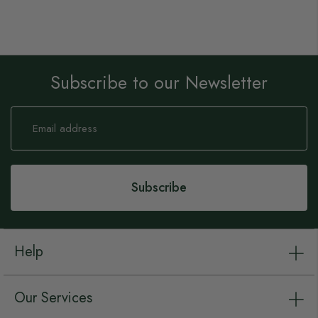
Subscribe to our Newsletter
Sign
Up
for
Our
Newsletter:
Subscribe
Help
Our Services