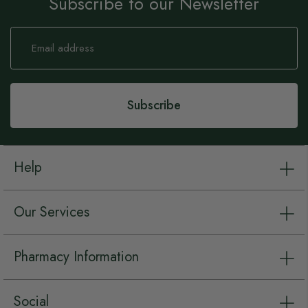
Subscribe to our Newsletter
Sign
Up
for
Our
Newsletter:
Subscribe
Help
Our Services
Pharmacy Information
Social