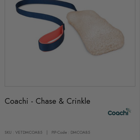
Skip
to
Coachi - Chase & Crinkle
the
beginning
of
the
images
gallery
SKU : VETDMCOA85
PIP-Code : DMCOA85