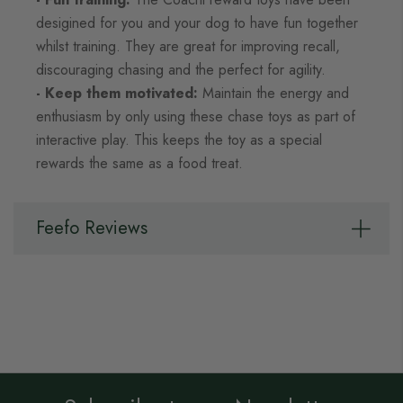
desigined for you and your dog to have fun together
whilst training. They are great for improving recall,
discouraging chasing and the perfect for agility.
- Keep them motivated:
Maintain the energy and
enthusiasm by only using these chase toys as part of
interactive play. This keeps the toy as a special
rewards the same as a food treat.
Feefo Reviews