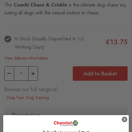
The
Coachi Chase & Crinkle
is the ultimate dog chase toy,
suiting all dogs with the natural instinct to chase.
In Stock (usually Dispatched In 1-2
£13.75
Working Days)
View delivery information
Add to Basket
Browse our full range of:
Dog Toys
Dog Training
Description
Subscribe to our newsletter!