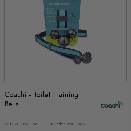
Skip
to
Coachi - Toilet Training
the
beginning
Bells
of
the
images
gallery
SKU : VETDMCOA68
PIP-Code : DMCOA68