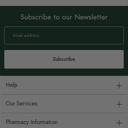
Subscribe to our Newsletter
Sign
Up
for
Our
Newsletter:
Subscribe
Help
Our Services
Pharmacy Information