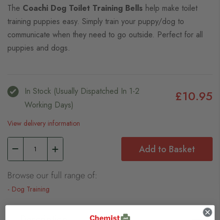
The
Coachi Dog Toilet Training Bells
help make toilet
training puppies easy. Simply train your puppy/dog to
communicate when they need to go outside. Perfect for all
puppies and dogs.
In Stock (usually Dispatched In 1-2
£10.95
Working Days)
View delivery information
Add to Basket
Browse our full range of:
Dog Training
Description