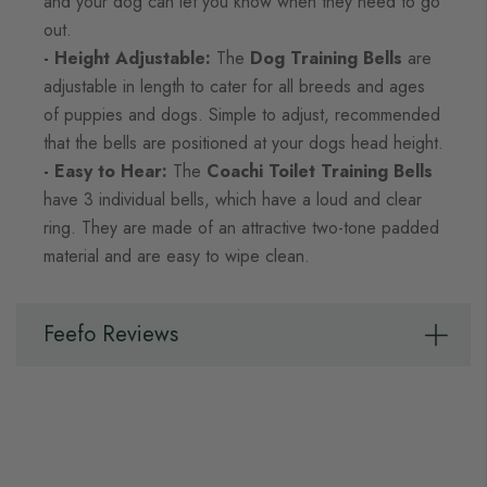
and your dog can let you know when they need to go
out.
- Height Adjustable:
The
Dog Training Bells
are
adjustable in length to cater for all breeds and ages
of puppies and dogs. Simple to adjust, recommended
that the bells are positioned at your dogs head height.
- Easy to Hear:
The
Coachi Toilet Training Bells
have 3 individual bells, which have a loud and clear
ring. They are made of an attractive two-tone padded
material and are easy to wipe clean.
Feefo Reviews