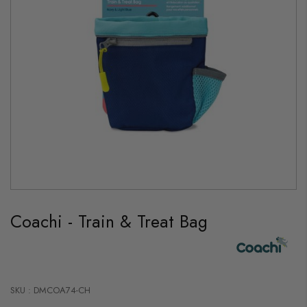
Skip
to
Coachi - Train & Treat Bag
the
beginning
of
the
images
gallery
SKU : DMCOA74-CH