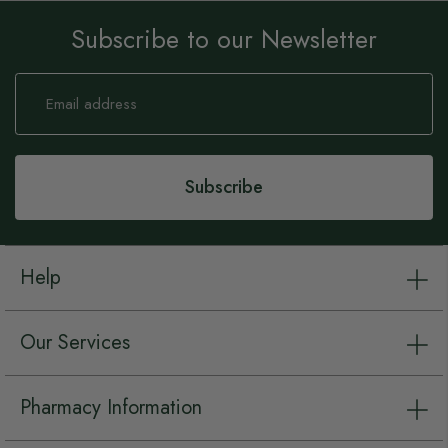
Subscribe to our Newsletter
Sign
Up
for
Our
Newsletter:
Subscribe
Help
Our Services
Pharmacy Information