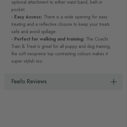
optional attachment to either waist band, belt or
pocket.
- Easy Access:
There is a wide opening for easy
treating and a reflective closure to keep your treats
safe and avoid spillage.
- Perfect for walking and training:
The Coachi
Train & Treat is great for all puppy and dog training,
the soft neoprene top contrasting colours makes it
super stylish too.
Feefo Reviews