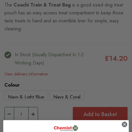
The
Coachi Train & Treat Bag
is a good sized dog treat
pouch has an easy access treat compartment to keep those
tasty treats to hand and an invertible liner for simple, easy
cleaning.
In Stock (usually Dispatched In 1-2
£14.20
Working Days)
View delivery information
Colour
Navy & Light Blue
Navy & Coral
Add to Basket
Browse our full range of: