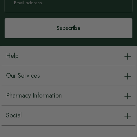
Up
for
Our
Newsletter:
Subscribe
Help
Our Services
Pharmacy Information
Social