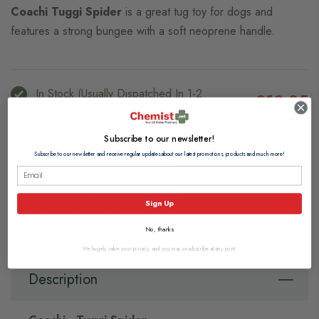
Coachi Tuggi Spider
is a great tug toy for dogs and
features a strong bungee with a soft neoprene handle.
In Stock (usually Dispatched In 1-2
£18.25
Working Days)
Subscribe to our newsletter!
View delivery information
Subscribe to our newsletter and receive regular updates about our latest promotions, products and much more!
Add to Basket
Sign Up
Browse our full range of:
No, thanks
Dog Toys
Dog Training
We hugely value your privacy, and you may unsubscribe at any point.
Description