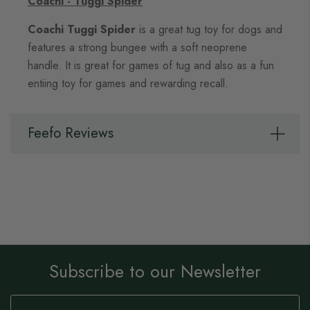
Coachi - Tuggi Spider
Coachi Tuggi Spider
is a great tug toy for dogs and
features a strong bungee with a soft neoprene
handle. It is great for games of tug and also as a fun
entiing toy for games and rewarding recall.
Feefo Reviews
Subscribe to our Newsletter
Sign