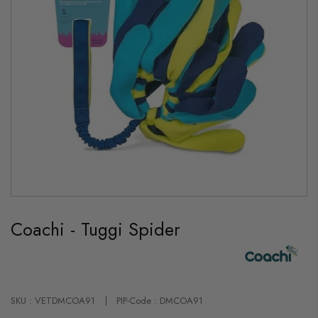
Skip
to
Coachi - Tuggi Spider
the
beginning
of
the
images
gallery
SKU : VETDMCOA91
PIP-Code : DMCOA91