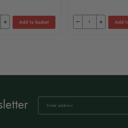
Add to basket
Add t
letter
Sign
Up
for
Our
Newsletter: