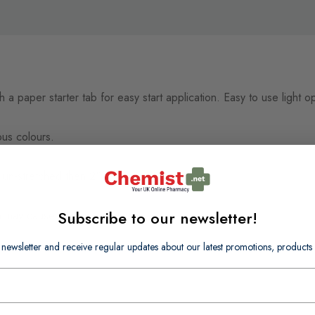
 a paper starter tab for easy start application. Easy to use ligh
ous colours.
 un-stretched then 2" x 2.2 yards.
Subscribe to our newsletter!
h may cause allergic reactions.
 newsletter and receive regular updates about our latest promotions, produc