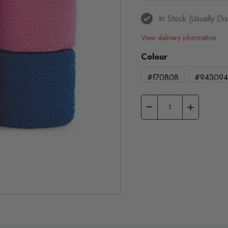
In Stock (usually D
View delivery information
Colour
#f70808
#94309