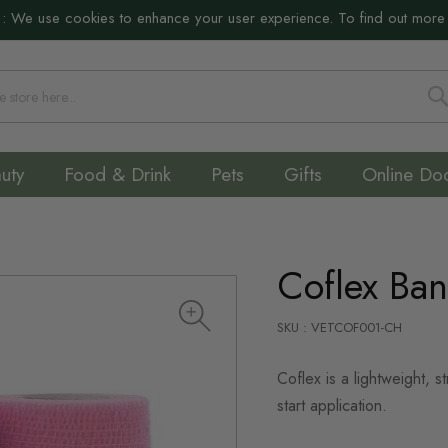
:
We use cookies to enhance your user experience. To find out more
S
uty
Food & Drink
Pets
Gifts
Online Do
Coflex Ba
SKU : VETCOF001-CH
Coflex is a lightweight, 
start application.