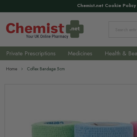
Chemist.net Cookie Policy
Search
Private Prescriptions
Medicines
Health & Bea
Home
Coflex Bandage 5cm
Skip
to
the
end
of
the
images
gallery