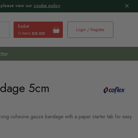
 please view our
cookie policy
Basket
Login / Register
0 items
£0.00
earch
ctor
ndage 5cm
strong cohesive gauze bandage with a paper starter tab for easy