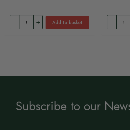
Add to basket
Subscribe to our News