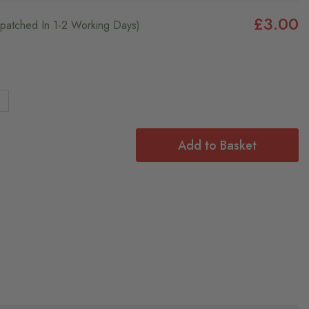
£3.00
ispatched In 1-2 Working Days)
4
Add to Basket