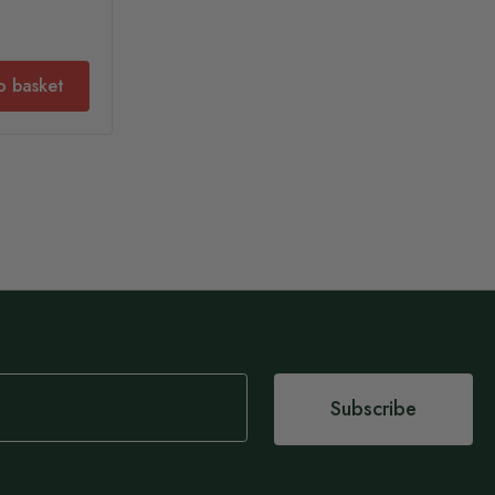
o basket
Subscribe