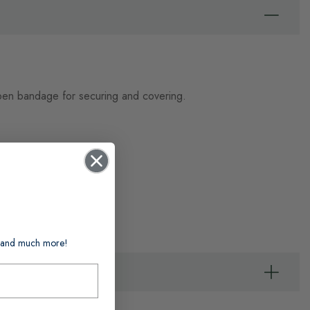
t open bandage for securing and covering.
ts and much more!