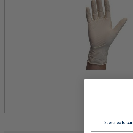
Skip
to
Subscribe to our
the
beginning