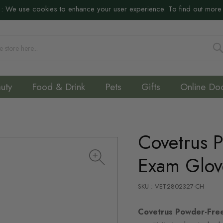
:
We use cookies to enhance your user experience. To find out more
S
uty
Food & Drink
Pets
Gifts
Online Do
Covetrus P
Exam Glov
SKU : VET2802327-CH
Covetrus Powder-Fre