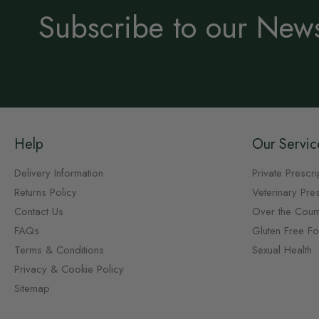
Subscribe to our News
Help
Our Servic
Delivery Information
Private Prescri
Returns Policy
Veterinary Pres
Contact Us
Over the Coun
FAQs
Gluten Free F
Terms & Conditions
Sexual Health
Privacy & Cookie Policy
Sitemap