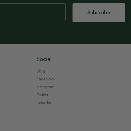
Subscribe
Social
Blog
Facebook
Instagram
Twitter
Linkedin