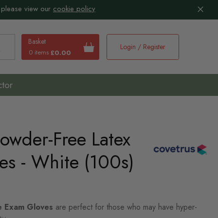
 please view our
cookie policy
Basket
Login / Register
0 items
£0.00
earch
ctor
owder-Free Latex
es - White (100s)
e Exam Gloves
are perfect for those who may have hyper-