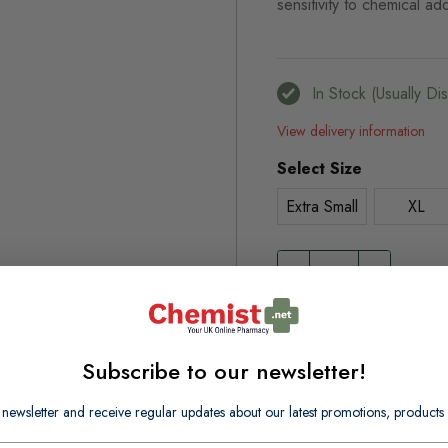
sensitivity to chemical add
In Stock (usually D
View delivery information
Select Size
Extra Small
XL
Browse our full range o
Disposable Gloves
Disposa
Subscribe to our newsletter!
 newsletter and receive regular updates about our latest promotions, produc