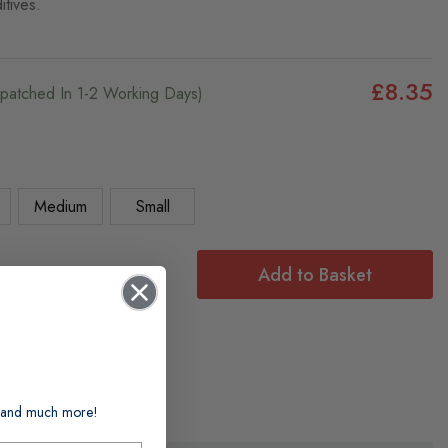
itives.
£8.35
ispatched In 1-2 Working Days)
Medium
Small
Add to Basket
f:
ble Gloves
ts and much more!