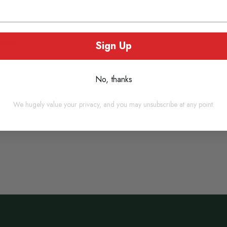
100s)
Sign Up
ose who may have hyper-sensitivity to chemical additives.
No, thanks
We hugely value your privacy, and you may unsubscribe at any point.