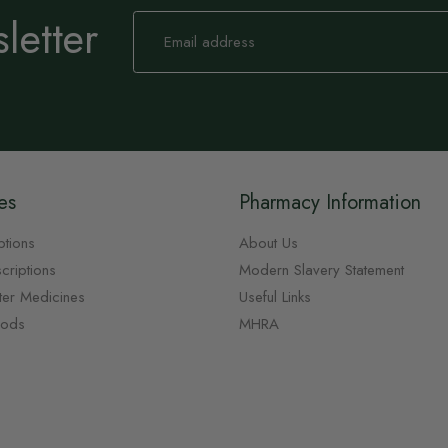
letter
Sign
Up
for
Our
Newsletter:
es
Pharmacy Information
ptions
About Us
criptions
Modern Slavery Statement
ter Medicines
Useful Links
oods
MHRA