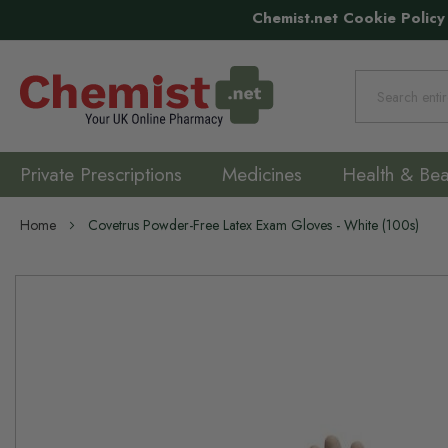
Chemist.net Cookie Policy
Search
Private Prescriptions
Medicines
Health & Bea
Home
Covetrus Powder-Free Latex Exam Gloves - White (100s)
Skip
to
the
end
of
the
images
gallery