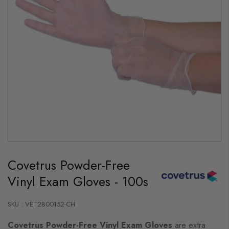
Skip
to
Covetrus Powder-Free
the
beginning
Vinyl Exam Gloves - 100s
of
the
images
gallery
SKU : VET2800152-CH
Covetrus Powder-Free Vinyl Exam Gloves
are extra