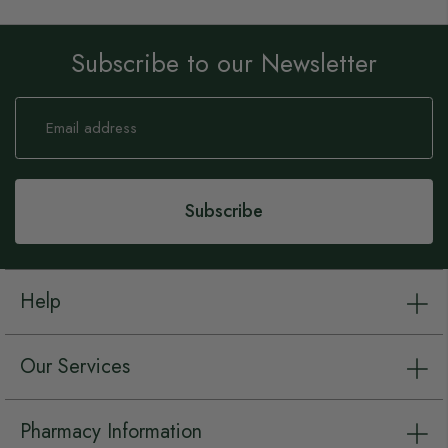
Subscribe to our Newsletter
Sign
Up
for
Our
Newsletter:
Subscribe
Help
Our Services
Pharmacy Information