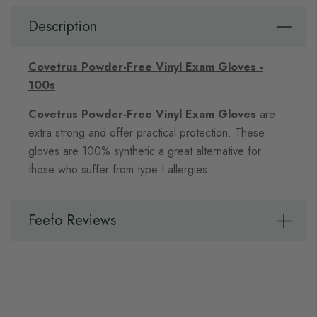
Description
Covetrus Powder-Free Vinyl Exam Gloves -
100s
Covetrus Powder-Free Vinyl Exam Gloves
are
extra strong and offer practical protection. These
gloves are 100% synthetic a great alternative for
those who suffer from type I allergies.
Feefo Reviews