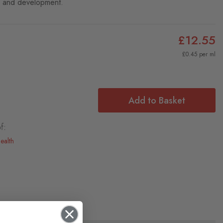
h and development.
£12.55
£0.45 per ml
Add to Basket
f:
ealth