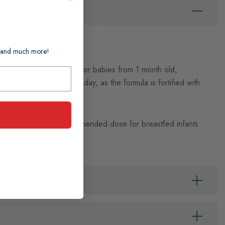
ts and much more!
elopment. It is suitable for babies from 1 month old,
 of instant formula per day, as the formula is fortified with
 D3 per pump (the recommended dose for breastfed infants