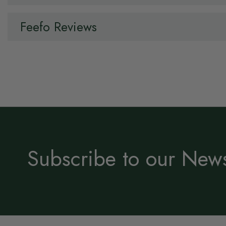
Feefo Reviews
Subscribe to our News