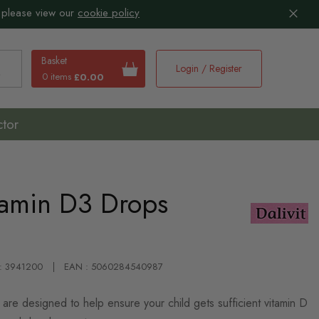
 please view our
cookie policy
Basket
Login / Register
0 items
£0.00
earch
ctor
tamin D3 Drops
 : 3941200
EAN : 5060284540987
are designed to help ensure your child gets sufficient vitamin D