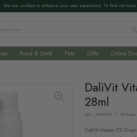
:
We use cookies to enhance your user experience. To find out more
S
uty
Food & Drink
Pets
Gifts
Online Do
DaliVit Vi
28ml
SKU : 3941200
PIP-Code
DaliVit Vitamin D3 Drops 