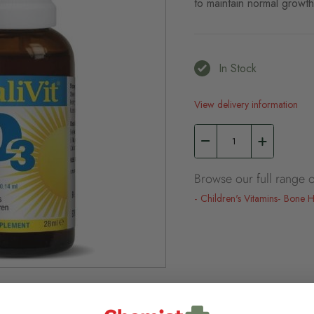
to maintain normal growt
In Stock
View delivery information
Browse our full range o
Children's Vitamins
Bone H