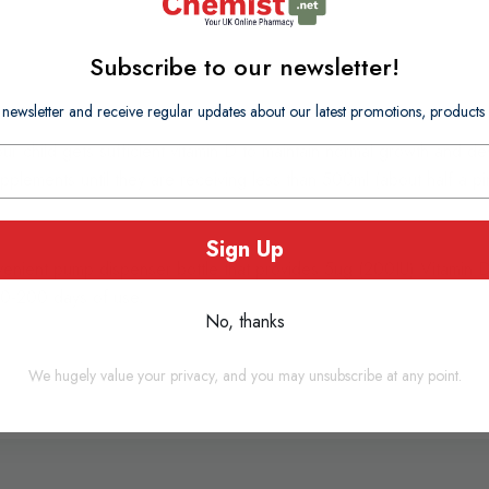
Subscribe to our newsletter!
 newsletter and receive regular updates about our latest promotions, produc
r child gets sufficient vitamin D to maintain normal growth and dev
lements until they are receiving less than 500ml (about half a pint)
Sign Up
venient pump dispenser bottle that provides 5ug (200IU) Vitamin
 100-200 days of use.
No, thanks
We hugely value your privacy, and you may unsubscribe at any point.