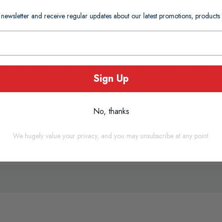
 newsletter and receive regular updates about our latest promotions, produc
d to fix breaks, mend cracks and replace loose teeth in minutes. 
Sign Up
No, thanks
We hugely value your privacy, and you may unsubscribe at any point.
ntures and is for emergency use only - you must see your dentist a