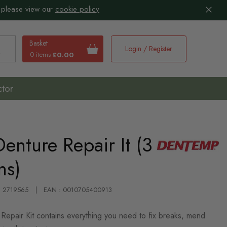
 please view our
cookie policy
Basket
Login / Register
0 items
£0.00
earch
ctor
nture Repair It (3
ns)
 : 2719565
EAN : 0010705400913
Repair Kit contains everything you need to fix breaks, mend