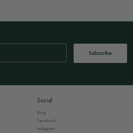
Subscribe
Social
Blog
Facebook
Instagram