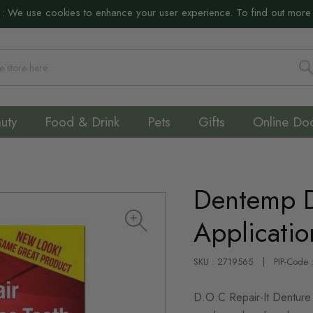
:
We use cookies to enhance your user experience. To find out more
S
uty
Food & Drink
Pets
Gifts
Online Do
Dentemp De
Applicatio
SKU : 2719565
PIP-Code
D.O.C Repair-It Denture 