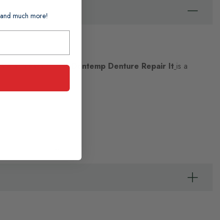
ts and much more!
Safe and easy to use,
Dentemp Denture Repair It
is a
s soon as possible.