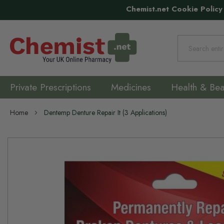
Chemist.net Cookie Policy
Search
Private Prescriptions
Medicines
Health & Bea
Home
Dentemp Denture Repair It (3 Applications)
Skip
to
the
end
of
the
images
gallery