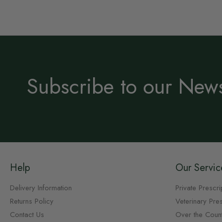
Subscribe to our News
Help
Our Servic
Delivery Information
Private Prescri
Returns Policy
Veterinary Pres
Contact Us
Over the Coun