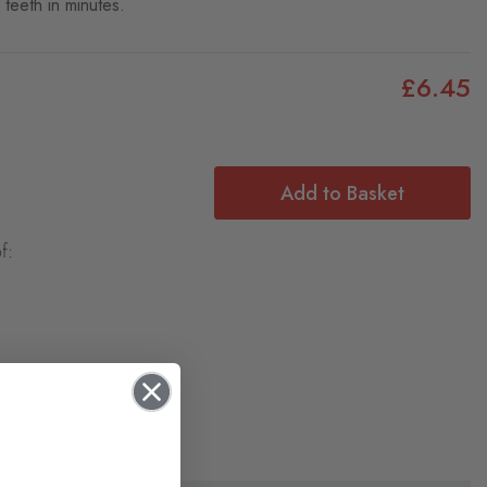
teeth in minutes.
£6.45
Add to Basket
f: