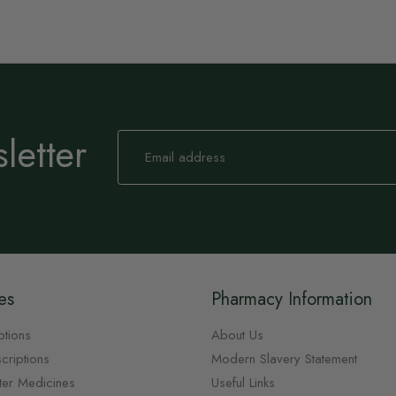
letter
Sign
Up
for
Our
Newsletter:
es
Pharmacy Information
ptions
About Us
criptions
Modern Slavery Statement
ter Medicines
Useful Links