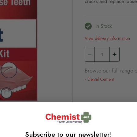
cracks and replace loose 
In Stock
View delivery information
Browse our full range o
Dental Cement
Subscribe to our newsletter!