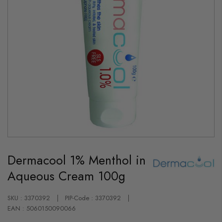
Skip
to
Dermacool 1% Menthol in
the
beginning
Aqueous Cream 100g
of
the
images
gallery
SKU : 3370392
PIP-Code : 3370392
EAN : 5060150090066