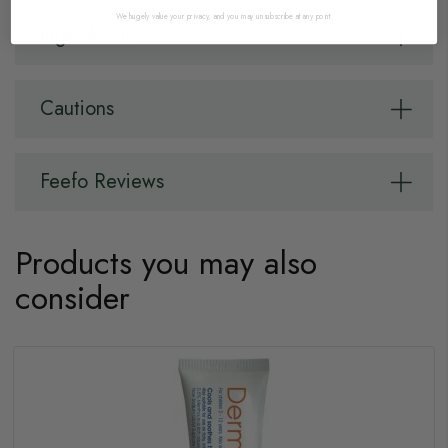
We hugely value your privacy, and you may unsubscribe at any point.
Ingredients
Cautions
Feefo Reviews
Products you may also
consider