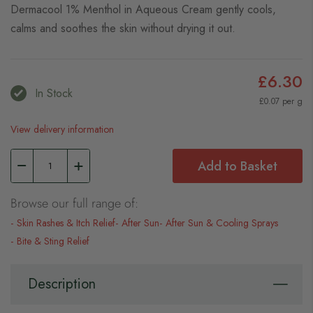
Dermacool 1% Menthol in Aqueous Cream gently cools,
calms and soothes the skin without drying it out.
£6.30
In Stock
£0.07 per g
View delivery information
Add to Basket
Browse our full range of:
Skin Rashes & Itch Relief
After Sun
After Sun & Cooling Sprays
Bite & Sting Relief
Description