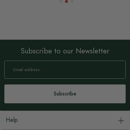
Subscribe to our Newsletter
Sign
Up
for
Our
Newsletter:
Subscribe
Help