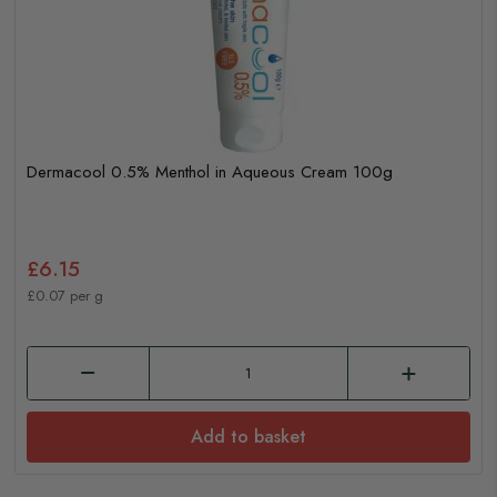
Dermacool 0.5% Menthol in Aqueous Cream 100g
£6.15
£0.07 per g
Add to basket