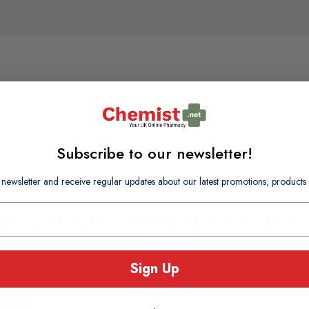
mended by plastic surgeons, dermatologists and leading specialists 
elieve the itching and discomfort associated with them.
Subscribe to our newsletter!
 newsletter and receive regular updates about our latest promotions, produc
oducts you may also consi
Sign Up