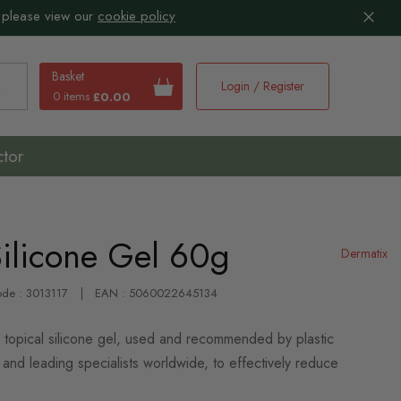
 please view our
cookie policy
Basket
Login / Register
0 items
£0.00
earch
ctor
Silicone Gel 60g
Dermatix
ode : 3013117
EAN : 5060022645134
 topical silicone gel, used and recommended by plastic
and leading specialists worldwide, to effectively reduce