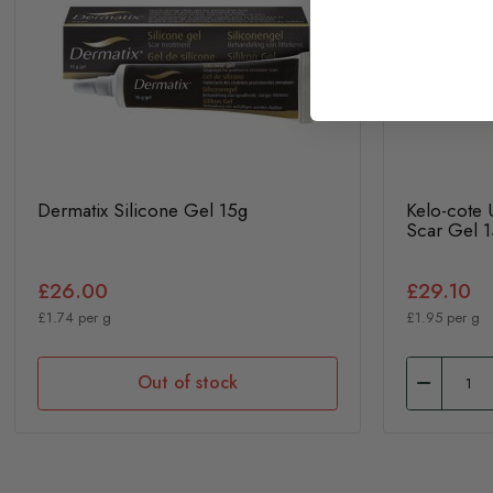
Dermatix Silicone Gel 15g
Kelo-cote
Scar Gel 
£26.00
£29.10
£1.74 per g
£1.95 per g
Out of stock