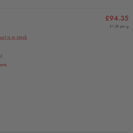
£94.35
£1.58 per g
ct is in stock
f:
ents