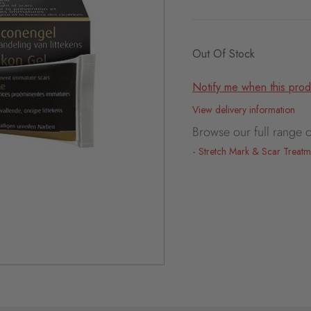
Out Of Stock
Notify me when this produ
View delivery information
Browse our full range o
Stretch Mark & Scar Treatm