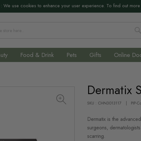
:
We use cookies to enhance your user experience. To find out more
S
uty
Food & Drink
Pets
Gifts
Online Do
Dermatix 
SKU : CHN3013117
PIP-C
Dermatix is the advanced
surgeons, dermatologists 
scarring.