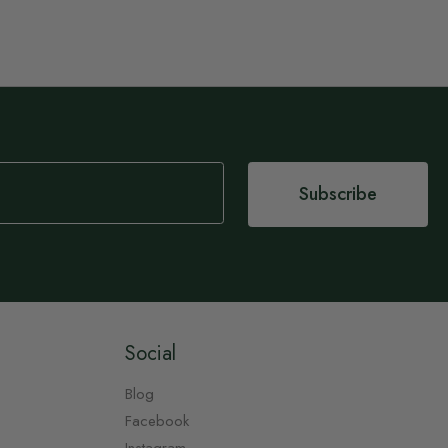
Subscribe
Social
Blog
Facebook