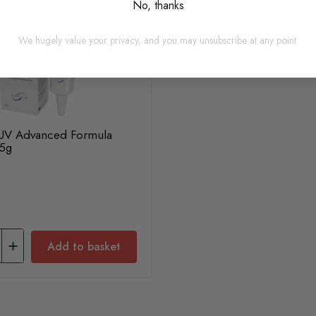
No, thanks
We hugely value your privacy, and you may unsubscribe at any point.
 UV Advanced Formula
15g
Add to basket