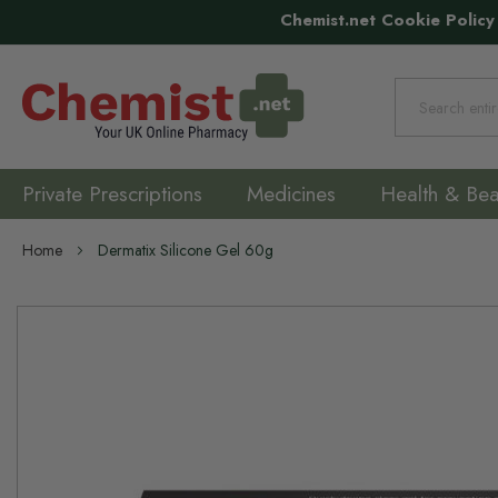
Chemist.net Cookie Policy
Search
Private Prescriptions
Medicines
Health & Bea
Home
Dermatix Silicone Gel 60g
Skip
to
the
end
of
the
images
gallery