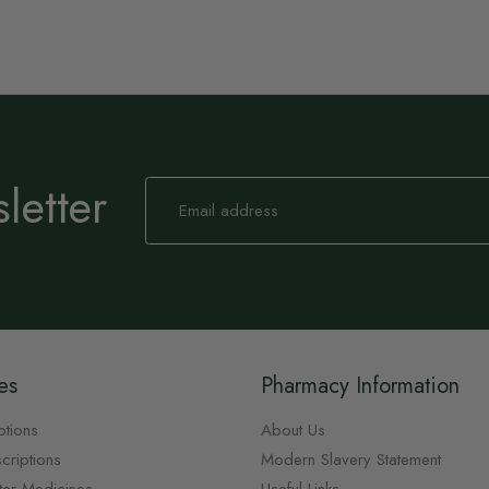
letter
Sign
Up
for
Our
Newsletter:
es
Pharmacy Information
ptions
About Us
criptions
Modern Slavery Statement