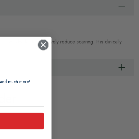
worldwide, to effectively reduce scarring. It is clinically
ts and much more!
der