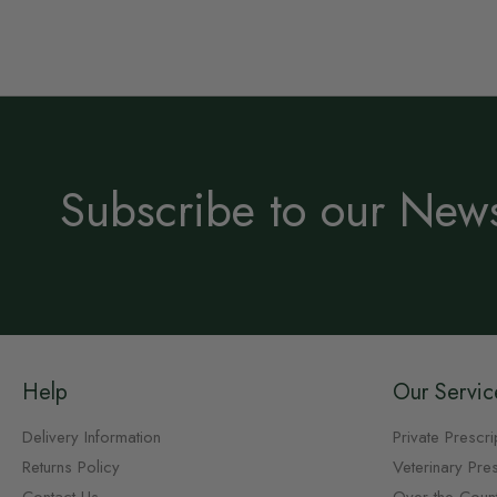
Subscribe to our News
Help
Our Servic
Delivery Information
Private Prescri
Returns Policy
Veterinary Pres