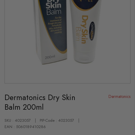
Skip
to
Dermatonics Dry Skin
the
Dermatonics
beginning
Balm 200ml
of
the
images
gallery
SKU : 4023057
PIP-Code : 4023057
EAN : 5060189410286