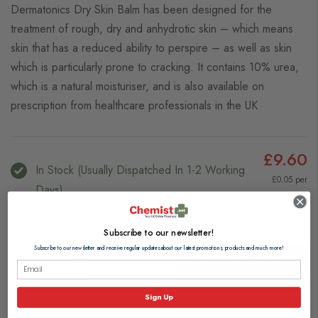
Dermatonics Dry Skin Balm has been designed for the
treatment of rough, dry and anhydrotic skin – which means
skin that has a reduced ability to perspire – as well as skin
which is particularly prone to cracking. It contains 10% urea,
which is a natural moisturiser, and is also available on
prescription from healthcare professionals in the UK
£9.60
In Stock (usually Dispatched In 1-2 Working
£0.05 per
Days)
ml
View delivery information
Subscribe to our newsletter!
Subscribe to our newsletter and receive regular updates about our latest promotions, products and much more!
Add to Basket
Browse our full range of:
Sign Up