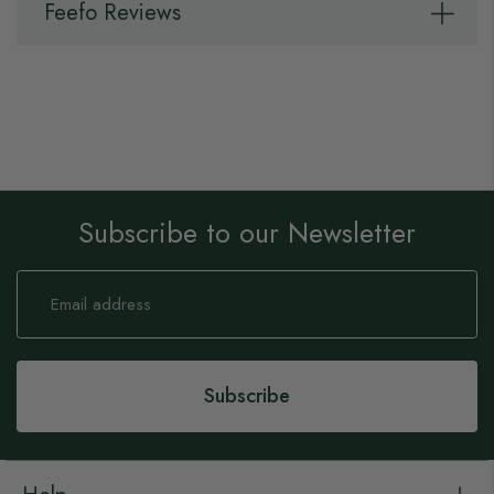
Feefo Reviews
Subscribe to our Newsletter
Sign
Up
for
Our
Newsletter:
Subscribe