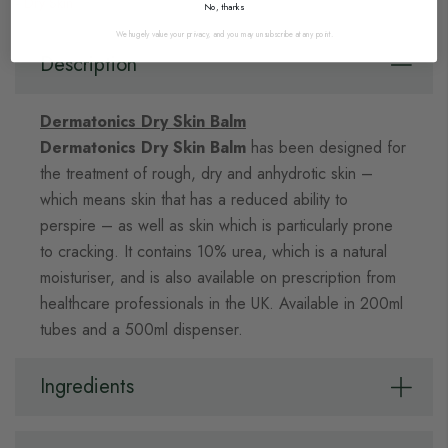
Dry Skin
No, thanks
We hugely value your privacy, and you may unsubscribe at any point.
Description
Dermatonics Dry Skin Balm
Dermatonics Dry Skin Balm
has been designed for
the treatment of rough, dry and anhydrotic skin –
which means skin that has a reduced ability to
perspire – as well as skin which is particularly prone
to cracking. It contains 10% urea, which is a natural
moisturiser, and is also available on prescription from
healthcare professionals in the UK. Available in 200ml
tubes and a 500ml dispenser.
Ingredients