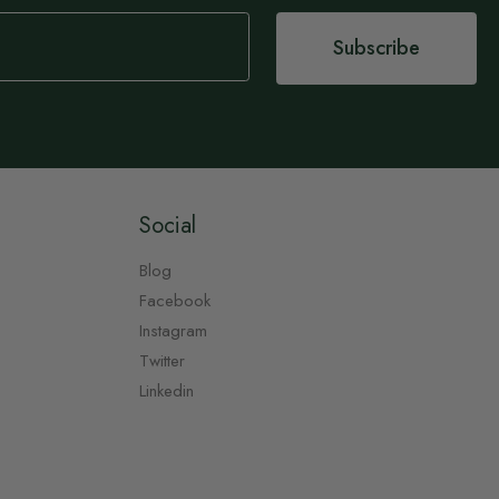
Subscribe
Social
Blog
Facebook
Instagram
Twitter
Linkedin