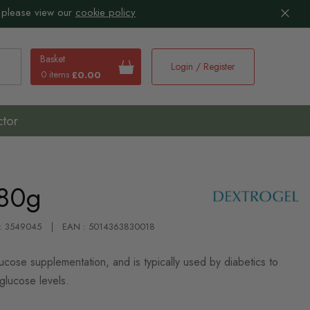
 please view our
cookie policy
Basket
Login / Register
0 items
£0.00
earch
ctor
 80g
 : 3549045
EAN : 5014363830018
ose supplementation, and is typically used by diabetics to
glucose levels.