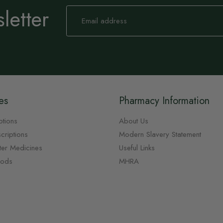
letter
Sign
Up
for
Our
Newsletter:
es
Pharmacy Information
ptions
About Us
criptions
Modern Slavery Statement
ter Medicines
Useful Links
oods
MHRA