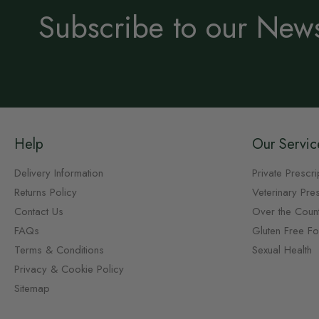
Subscribe to our News
Help
Our Servic
Delivery Information
Private Prescri
Returns Policy
Veterinary Pres
Contact Us
Over the Coun
FAQs
Gluten Free F
Terms & Conditions
Sexual Health
Privacy & Cookie Policy
Sitemap