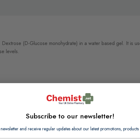
0% Dextrose (D-Glucose monohydrate) in a water based gel. It is 
se levels.
Subscribe to our newsletter!
 newsletter and receive regular updates about our latest promotions, produc