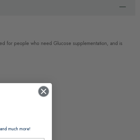
used for people who need Glucose supplementation, and is
ts and much more!