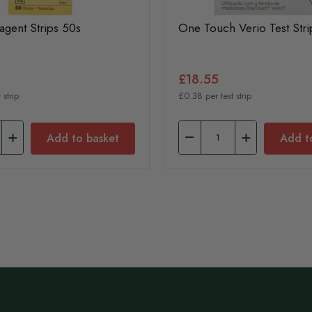
eagent Strips 50s
One Touch Verio Test Stri
£18.55
 strip
£0.38 per test strip
Add to basket
Add t