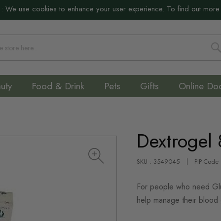
:
We use cookies to enhance your user experience. To find out more
S
uty
Food & Drink
Pets
Gifts
Online Do
Dextrogel
SKU : 3549045
PIP-Code
For people who need Gluc
help manage their blood 