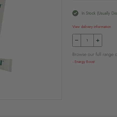
In Stock (usually D
View delivery information
Browse our full range o
Energy Boost