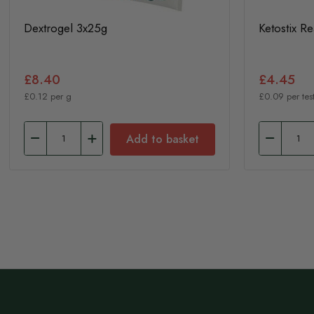
Dextrogel 3x25g
Ketostix R
£8.40
£4.45
£0.12 per g
£0.09 per test
Add to basket