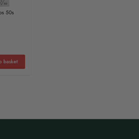
ps 50s
o basket