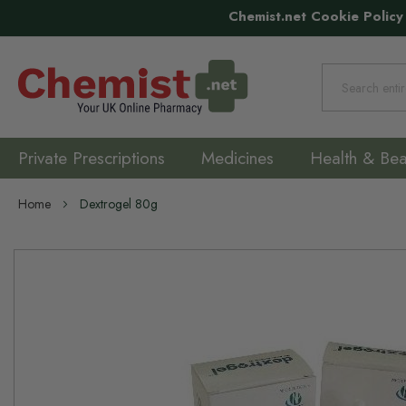
Chemist.net Cookie Policy
Search
Private Prescriptions
Medicines
Health & Bea
Home
Dextrogel 80g
Skip
to
the
end
of
the
images
gallery