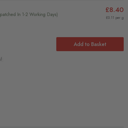
£8.40
ispatched In 1-2 Working Days)
£0.11 per g
Add to Basket
f: