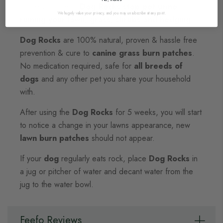
It's very simple –
Dog Rocks stop
pet urine
We hugely value your privacy, and you may unsubscribe at any point.
ruining your lawn, grass, shrubs and hedging
.
Dog Rocks
are 100% natural, proven & hassle free
prevention & cure to
canine grass burn patches
.
No medication required, safe for
all breeds of
dogs
and any other pet you share your household
with.
After using the
Dog Rocks
for 5 weeks, you will start
to notice a change in your lawns appearance, new
lawn burn patches
should not appear.
If your
dog
regularly eats rock, place
Dog Rocks
in
a jug or pitcher of water and decant water from the
jug to the water bowl.
Feefo Reviews