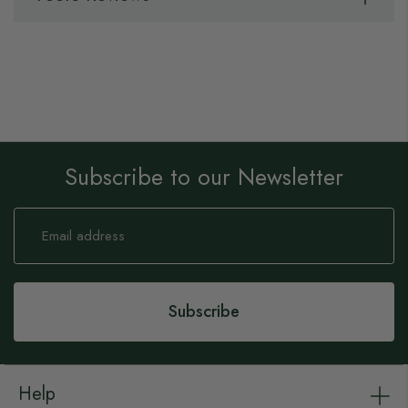
Subscribe to our Newsletter
Sign
Up
for
Our
Newsletter:
Subscribe
Help