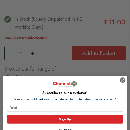
In Stock (usually Dispatched In 1-2
£11.00
Working Days)
View delivery information
Add to Basket
Browse our full range of:
Dog Disinfectants
Subscribe to our newsletter!
Description
Subscribe to our newsletter and receive regular updates about our latest promotions, products and much more!
Dog Rocks 200g - Stops Lawn Burn Patches
and Fertilizes your Lawn
Sign Up
No, thanks