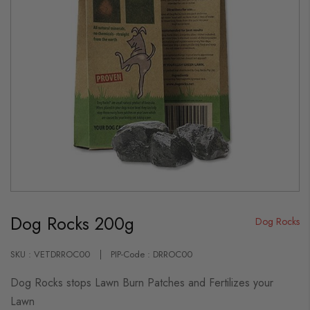
Skip
to
Dog Rocks 200g
the
Dog Rocks
beginning
of
the
SKU : VETDRROC00
PIP-Code : DRROC00
images
gallery
Dog Rocks stops Lawn Burn Patches and Fertilizes your
Lawn