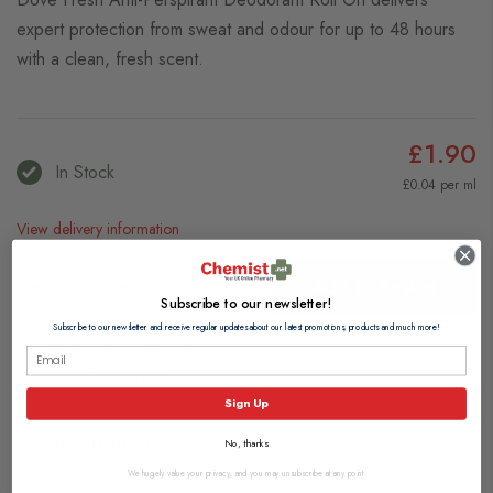
expert protection from sweat and odour for up to 48 hours
with a clean, fresh scent.
£1.90
In Stock
£0.04 per ml
View delivery information
Add to Basket
Subscribe to our newsletter!
Subscribe to our newsletter and receive regular updates about our latest promotions, products and much more!
Browse our full range of:
Women's Deodorants
Sign Up
Description
No, thanks
We hugely value your privacy, and you may unsubscribe at any point.