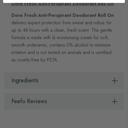
Dove Fresh Anti-Perspirant Deodorant Roll On
Dove Fresh Anti-Perspirant Deodorant Roll On
delivers expert protection from sweat and odour for
up to 48 hours with a clean, fresh scent. The gentle
formula is made with ¼ moisturising cream for soft,
smooth underarms, contains 0% alcohol to minimise
irritation and is not tested on animals and is certified
as cruelty-free by PETA.
Ingredients
Feefo Reviews