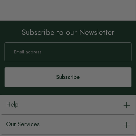
Subscribe to our Newsletter
Sign
Up
for
Our
Newsletter:
Subscribe
Help
Our Services