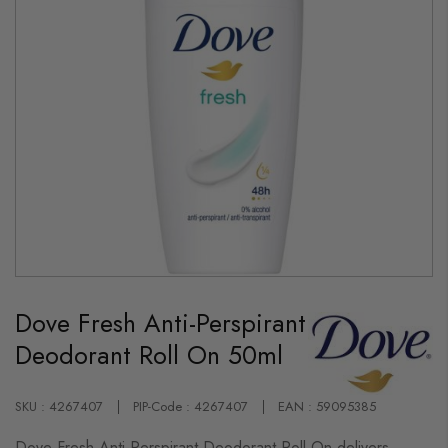
Skip
to
Dove Fresh Anti-Perspirant
the
beginning
Deodorant Roll On 50ml
of
the
images
gallery
SKU : 4267407
PIP-Code : 4267407
EAN : 59095385
Dove Fresh Anti-Perspirant Deodorant Roll On delivers