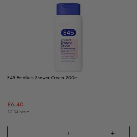
E45 Emollient Shower Cream 200ml
£6.40
£0.04 per ml