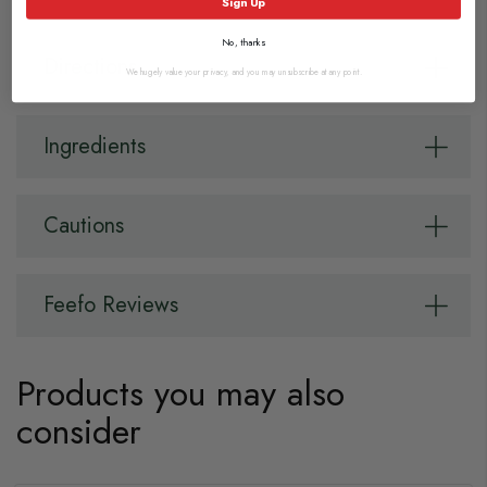
Sign Up
No, thanks
Directions
We hugely value your privacy, and you may unsubscribe at any point.
Ingredients
Cautions
Feefo Reviews
Products you may also
consider