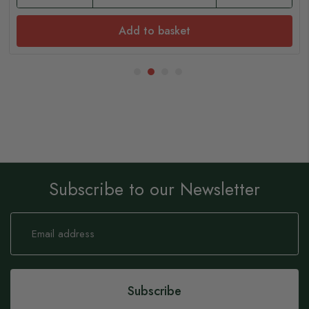
Add to basket
Subscribe to our Newsletter
Sign
Up
for
Our
Newsletter:
Subscribe