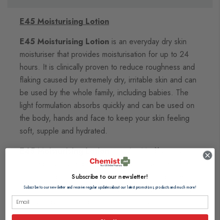
E45 Moisturising Lotion
E45 Moisturising Lotion
is an everyday dry skin
moisturiser that provides moisturisation for up to 24
hours. It is clinically proven to reduce roughness and
flaking caused by extremely dry, irritable skin and can
be used by the whole family, including babies. The
light formulation absorbs quickly and can be used on
the body, hands and face to keep your skin feeling
soft, supple and hydrated.
E45 Moisturising Lotion
contains Medilan™, a
purified, hypoallergenic form of lanolin with excellent
moisturising properties to sooth, protect and care for
Subscribe to our newsletter!
your skin. It is perfume free, dermatologically tested
Subscribe to our newsletter and receive regular updates about our latest promotions, products and much more!
and allergy-screened, so it's even suitable for
sensitive skin.