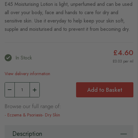
E45 Moisturising Lotion is light, unperfumed and can be used
all over your body, face and hands to care for dry and
sensitive skin. Use it everyday to help keep your skin soft,
supple and moisturised and to prevent it from becoming dry.
£4.60
In Stock
£0.03 per ml
View delivery information
Add to Basket
Browse our full range of:
Eczema & Psoriasis
Dry Skin
Description