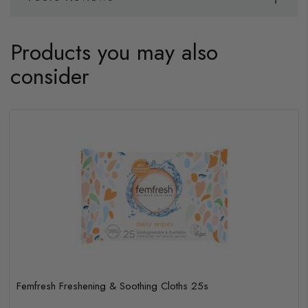
Products you may also
consider
Femfresh Freshening & Soothing Cloths 25s