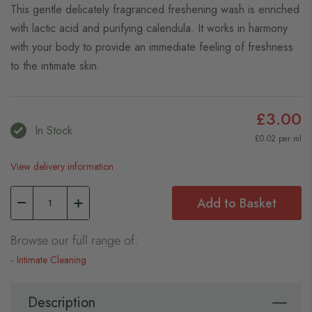
This gentle delicately fragranced freshening wash is enriched
with lactic acid and purifying calendula. It works in harmony
with your body to provide an immediate feeling of freshness
to the intimate skin.
£3.00
In Stock
£0.02 per ml
View delivery information
Add to Basket
Browse our full range of:
Intimate Cleaning
Description