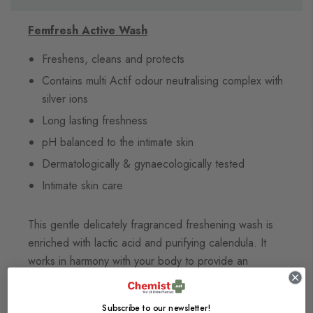
Femfresh Active Wash
Freshens, cleans and protects
Contains multi Actif odour neutralising complex with
silver ions
Long lasting freshness
pH balanced to the intimate skin
Dermatologically & gynaecologically tested
Intimate skin care
This gentle delicately fragranced freshening wash is
enriched with lactic acid and purifying calendula. It
works in harmony with your body to provide an
immediate feeling of freshness to the intimate skin.
The Multi Actif odour neutralising complex with silver
Subscribe to our newsletter!