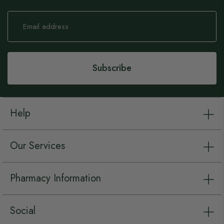
Sign
Up
for
Our
Newsletter:
Subscribe
Help
Our Services
Pharmacy Information
Social