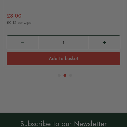
£3.00
£0.12 per wipe
Add to basket
Subscribe to our Newsletter