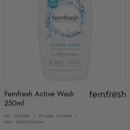
Skip
to
Femfresh Active Wash
the
beginning
250ml
of
the
images
gallery
SKU : 3604386
PIP-Code : 3604386
EAN : 5010724525944