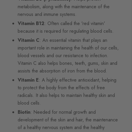
metabolism, along with the maintenance of the
nervous and immune systems.
Vitamin B12
: Often called the 'red vitamin'
because it is required for regulating blood cells.
Vitamin C
: An essential vitamin that plays an
important role in maintaining the health of our cells,
blood vessels and our resistance to infection.
Vitamin C also helps bones, teeth, gums, skin and
assists the absorption of iron from the blood.
Vitamin E
: A highly effective antioxidant, helping
to protect the body from the effects of free
radicals. It also helps to maintain healthy skin and
blood cells.
Biotin
: Needed for normal growth and
development of the skin and hair, the maintenance
of a healthy nervous system and the healthy