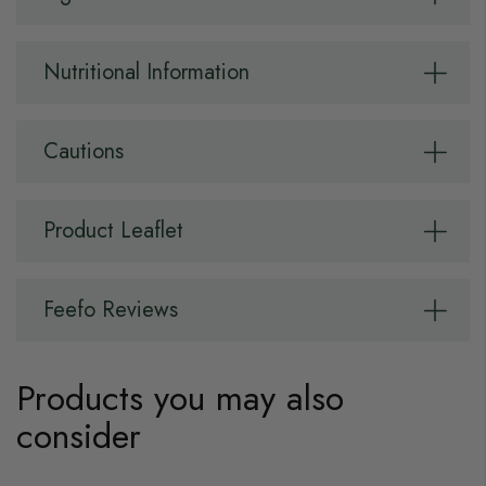
Nutritional Information
Cautions
Product Leaflet
Feefo Reviews
Products you may also
consider