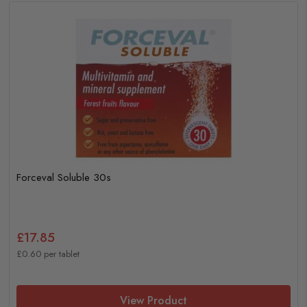
Forceval Soluble 30s
£17.85
£0.60 per tablet
View Product