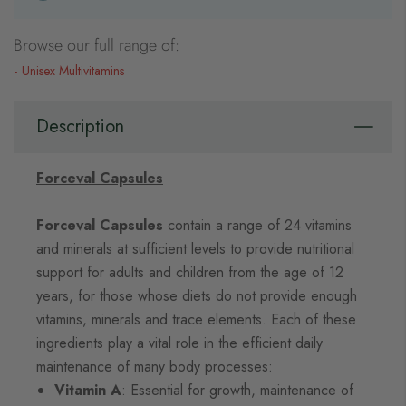
Browse our full range of:
Unisex Multivitamins
Description
Forceval Capsules
Forceval Capsules
contain a range of 24 vitamins
and minerals at sufficient levels to provide nutritional
support for adults and children from the age of 12
years, for those whose diets do not provide enough
vitamins, minerals and trace elements. Each of these
ingredients play a vital role in the efficient daily
maintenance of many body processes:
Vitamin A
: Essential for growth, maintenance of