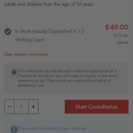
adults and children from the age of 12 years.
£49.00
In Stock (usually Dispatched In 1-2
£0.55 per
Working Days)
capsule
View delivery information
This medicine can only be sold under the supervision of a
Pharmacist, therefore you will need to answer a few short
questions so our Pharmacist can ensure this product is
suitable for you.
Start Consultation
This product is limited to 2 per customer