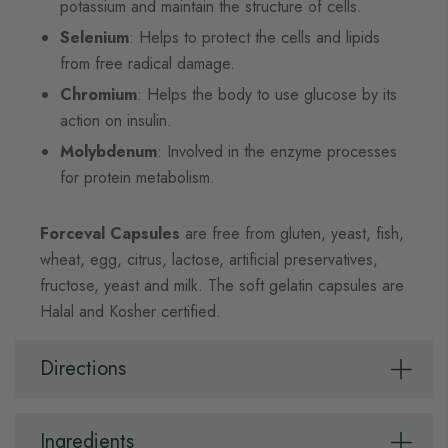
potassium and maintain the structure of cells.
Selenium
: Helps to protect the cells and lipids
from free radical damage.
Chromium
: Helps the body to use glucose by its
action on insulin.
Molybdenum
: Involved in the enzyme processes
for protein metabolism.
Forceval Capsules
are free from gluten, yeast, fish,
wheat, egg, citrus, lactose, artificial preservatives,
fructose, yeast and milk. The soft gelatin capsules are
Halal and Kosher certified.
Directions
Ingredients