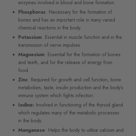
enzymes involved in blood and bone formation.
Phosphorus
: Necessary for the formation of
bones and has an important role in many varied
chemical reactions in the body.
Potassium
: Essential in muscle function and in the
transmission of nerve impulses.
Magnesium
: Essential for the formation of bones
and teeth, and for the release of energy from
food.
Zinc
: Required for growth and cell function, bone
metabolism, taste, insulin production and the body’s
immune system which fights infection.
Iodine:
Involved in functioning of the thyroid gland
which regulates many of the metabolic processes
in the body.
Manganese
: Helps the body to utilise calcium and