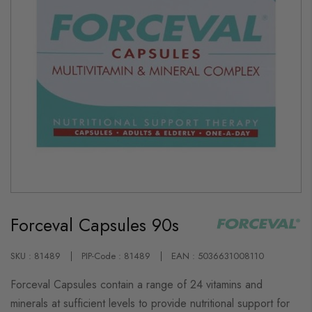
Skip
to
Forceval Capsules 90s
the
beginning
of
the
SKU : 81489
PIP-Code : 81489
EAN : 5036631008110
images
gallery
Forceval Capsules contain a range of 24 vitamins and
minerals at sufficient levels to provide nutritional support for