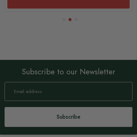
Subscribe to our Newsletter
Sign
Up
for
Our
Newsletter:
Subscribe