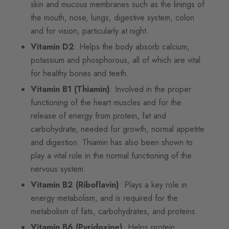
skin and mucous membranes such as the linings of
the mouth, nose, lungs, digestive system, colon
and for vision, particularly at night.
Vitamin D2
: Helps the body absorb calcium,
potassium and phosphorous, all of which are vital
for healthy bones and teeth.
Vitamin B1 (Thiamin)
: Involved in the proper
functioning of the heart muscles and for the
release of energy from protein, fat and
carbohydrate, needed for growth, normal appetite
and digestion. Thiamin has also been shown to
play a vital role in the normal functioning of the
nervous system.
Vitamin B2 (Riboflavin)
: Plays a key role in
energy metabolism, and is required for the
metabolism of fats, carbohydrates, and proteins.
Vitamin B6 (Pyridoxine)
: Helps protein