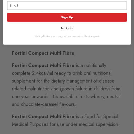
Browse our full range of:
Nutritional Drinks for Children
Sign Up
No, thanks
Description
We hugely value your privacy, and you may unsubscribe at any point.
Fortini Compact Multi Fibre
Fortini Compact Multi Fibre
is a nutritionally
complete 2.4kcal/ml ready to drink oral nutritional
supplement for the dietary management of disease
related malnutrition and growth failure in children from
one year onwards. It is available in strawberry, neutral
and chocolate-caramel flavours.
Fortini Compact Multi Fibre
is a Food for Special
Medical Purposes for use under medical supervision.