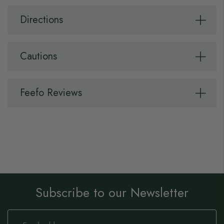
Directions
Cautions
Feefo Reviews
Subscribe to our Newsletter
Sign
Up