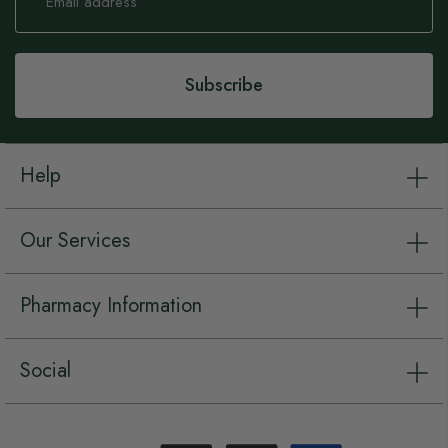
for
Our
Newsletter:
Subscribe
Help
Our Services
Pharmacy Information
Social