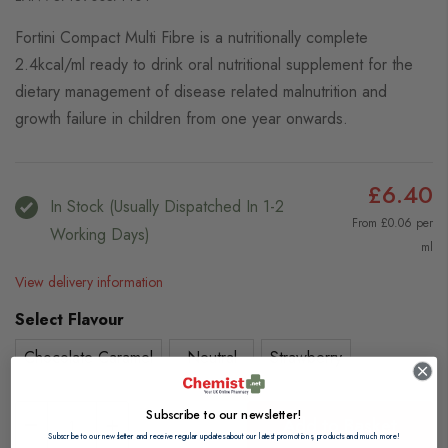
Fortini Compact Multi Fibre is a nutritionally complete
2.4kcal/ml ready to drink oral nutritional supplement for the
dietary management of disease related malnutrition and
growth failure in children from one year onwards.
£6.40
In Stock (usually Dispatched In 1-2
From £0.06 per
Working Days)
ml
View delivery information
Select Flavour
Chocolate-Caramel
Neutral
Strawberry
Subscribe to our newsletter!
Add to Basket
Subscribe to our newsletter and receive regular updates about our latest promotions, products and much more!