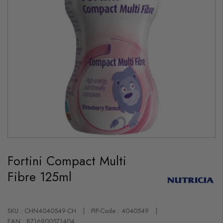
Skip
to
Fortini Compact Multi
the
beginning
Fibre 125ml
of
the
images
gallery
SKU : CHN4040549-CH
PIP-Code : 4040549
EAN : 8716900571404