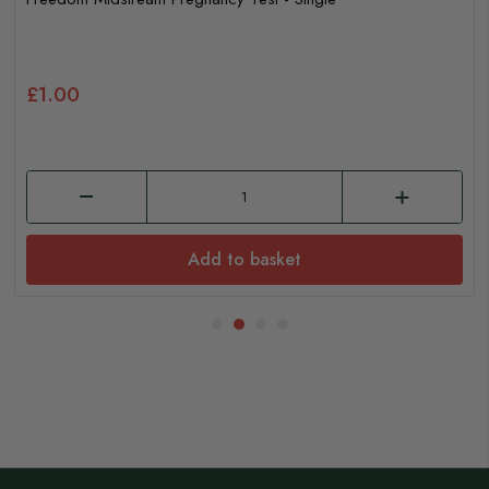
£1.00
Add to basket