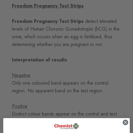
Freedom Pregnancy Test Strips
Freedom Pregnancy Test Strips
detect elevated
levels of Human Choronic Gonadotropin (hCG) in the
urine, which occurs when an egg is fertilised, thus
determining whether you are pregnant or not.
Interpretation of results
Negative
Only one coloured band appears on the control
region. No apparent band on the test region.
Positive
Distinct colour bands appear on the control and test
regions. Both test line and control line indicate a
positive result.