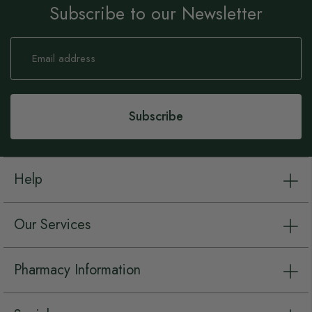
Subscribe to our Newsletter
Sign
Up
for
Our
Newsletter:
Subscribe
Help
Our Services
Pharmacy Information