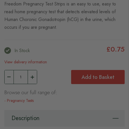
Freedom Pregnancy Test Strips is an easy to use, easy to
read home pregnancy test that detects elevated levels of
Human Choronic Gonadotropin (hCG) in the urine, which
occurs if you are pregnant.
£0.75
In Stock
View delivery information
Add to Basket
Browse our full range of:
Pregnancy Tests
Description