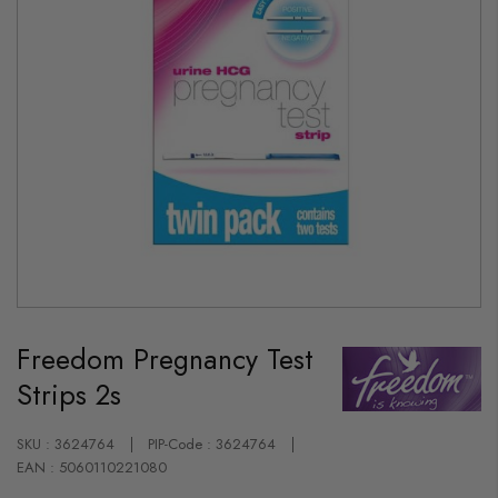
Skip
to
Freedom Pregnancy Test
the
beginning
Strips 2s
of
the
images
gallery
SKU : 3624764
PIP-Code : 3624764
EAN : 5060110221080