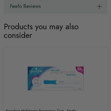
Feefo Reviews
Products you may also
consider
Freedom Midstream Pregnancy Test - Single