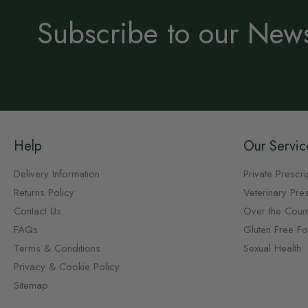
Subscribe to our News
Help
Our Servic
Delivery Information
Private Prescri
Returns Policy
Veterinary Pres
Contact Us
Over the Coun
FAQs
Gluten Free F
Terms & Conditions
Sexual Health
Privacy & Cookie Policy
Sitemap