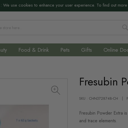
:
We use cookies to enhance your user experience. To find out more
S
uty
Food & Drink
Pets
Gifts
Online Do
Fresubin 
SKU : CHN3728748-CH
Fresubin Powder Extra is 
and trace elements.