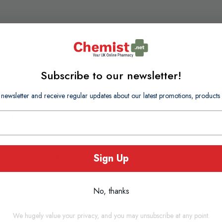
plement rich in vitamins, minerals and trace elements for people wi
Subscribe to our newsletter!
l disease or bowel fistulae. It is also suitable for patients after 
 newsletter and receive regular updates about our latest promotions, produc
er Extra
provides approximately 1.6kcal/ml and 7.3g protein/100ml
 and fibre 0%. The energy distribution of the chocolate flavour i
Sign Up
but is free from gluten, egg, soya, nuts and wheat. All flavours exc
No, thanks
We hugely value your privacy, and you may unsubscribe at any point.