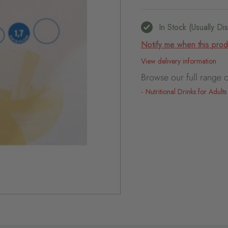
In Stock (usually D
Notify me when this produ
View delivery information
Browse our full range o
Nutritional Drinks for Adults