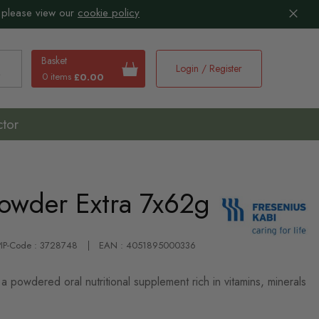
 please view our
cookie policy
Basket
Login / Register
0 items
£0.00
earch
ctor
Powder Extra 7x62g
PIP-Code : 3728748
EAN : 4051895000336
a powdered oral nutritional supplement rich in vitamins, minerals