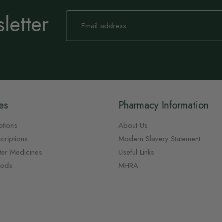
letter
Sign
Up
for
Our
Newsletter:
es
Pharmacy Information
ptions
About Us
criptions
Modern Slavery Statement
ter Medicines
Useful Links
oods
MHRA