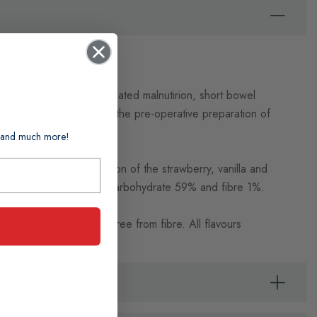
th dysphagia, disease related malnutirion, short bowel
total gastrectomy and for the pre-operative preparation of
ts and much more!
. The energy distribution of the strawberry, vanilla and
s: protein 17%, fat 23%, carbohydrate 59% and fibre 1%.
ept chocolate are also free from fibre. All flavours