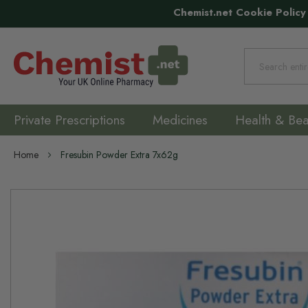
Chemist.net Cookie Policy
Search
Private Prescriptions
Medicines
Health & Bea
Home
Fresubin Powder Extra 7x62g
Skip
to
the
end
of
the
images
gallery