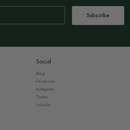
Subscribe
Social
Blog
Facebook
Instagram
Twitter
Linkedin