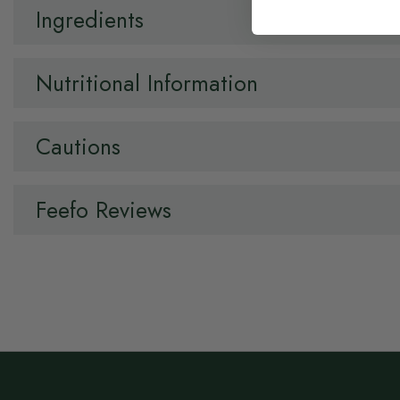
Ingredients
Nutritional Information
Cautions
Feefo Reviews