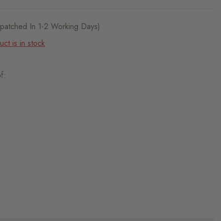
ispatched In 1-2 Working Days)
ct is in stock
f: