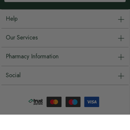
Help
Our Services
Pharmacy Information
Social
Copyright © Chemist.net 2026, all rights reserved.