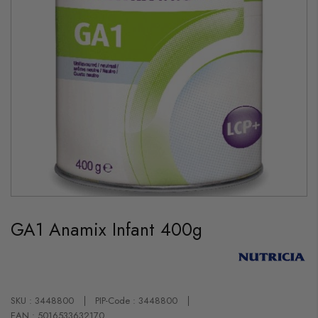
Skip
to
GA1 Anamix Infant 400g
the
beginning
of
the
images
gallery
SKU : 3448800
PIP-Code : 3448800
EAN : 5016533632170