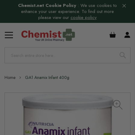
Chemist.net Cookie Policy
:
We use cookies to
enhance your user experience. To find out more
please view our
cookie policy
£0.00
Home
GA1 Anamix Infant 400g
Skip
to
the
end
of
the
images
gallery