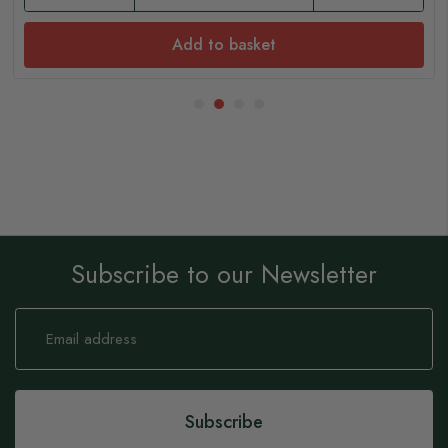
Add to basket
Subscribe to our Newsletter
Sign
Up
for
Our
Newsletter:
Subscribe