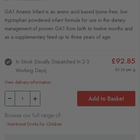
GA1 Anamix Infant is an amino acid based lysine-free, low
tryptophan powdered infant formula for use in the dietary
management of proven GA1 from birth to twelve months and
as a supplementary feed up to three years of age.
£92.85
In Stock (usually Dispatched In 2-3
Working Days)
£0.24 per g
View delivery information
Add to Basket
Browse our full range of:
Nutritional Drinks for Children