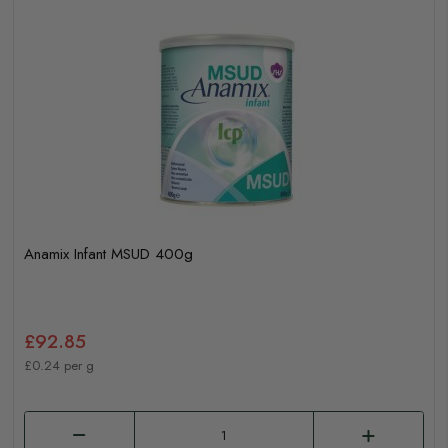
Anamix Infant MSUD 400g
£92.85
£0.24 per g