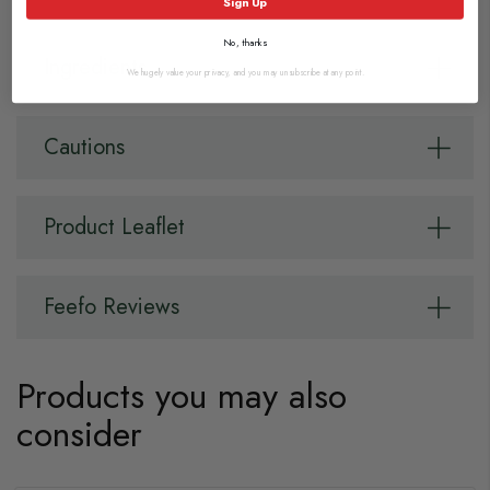
Sign Up
No, thanks
Ingredients
We hugely value your privacy, and you may unsubscribe at any point.
Cautions
Product Leaflet
Feefo Reviews
Products you may also
consider