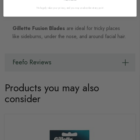
comfort guard gently sets up the beard to help give
We hugely value your privacy, and you may unsubscribe at any point.
you the comfortable and close shave you desire.
Gillette Fusion Blades
are ideal for tricky places
like sideburns, under the nose, and around facial hair.
Feefo Reviews
Products you may also
consider