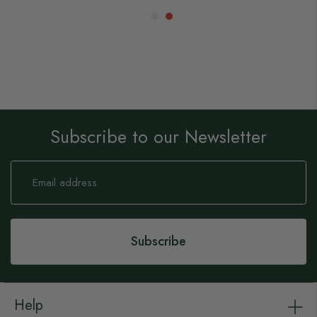
Subscribe to our Newsletter
Sign
Up
for
Our
Newsletter:
Subscribe
Help