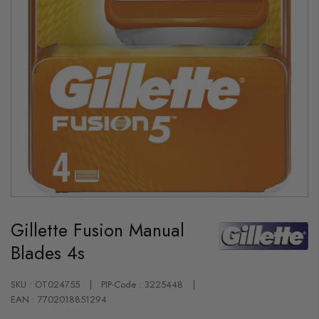
Skip
to
Gillette Fusion Manual
the
beginning
Blades 4s
of
the
images
gallery
SKU : OT024755
PIP-Code : 3225448
EAN : 7702018851294