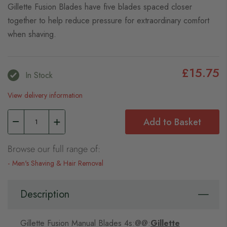
Gillette Fusion Blades have five blades spaced closer
together to help reduce pressure for extraordinary comfort
when shaving.
£15.75
In Stock
View delivery information
Add to Basket
Browse our full range of:
Men's Shaving & Hair Removal
Description
Gillette Fusion Manual Blades 4s:@@:
Gillette