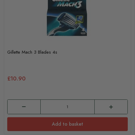
Gillette Mach 3 Blades 4s
£10.90
Add to basket