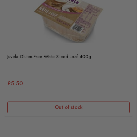
Juvela Gluten-Free White Sliced Loaf 400g
£5.50
Out of stock