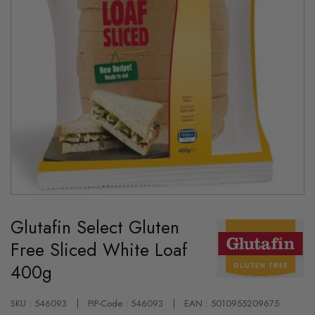
Skip
to
Glutafin Select Gluten
the
beginning
Free Sliced White Loaf
of
the
400g
images
gallery
SKU : 546093
PIP-Code : 546093
EAN : 5010955209675