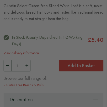
Glutafin Select Gluten Free Sliced White Loaf is a soft, moist
and delicious bread that looks and tastes like traditional bread
and is ready to eat straight from the bag.
In Stock (usually Dispatched In 1-2 Working
£5.40
Days)
View delivery information
Add to Basket
Browse our full range of:
Gluten Free Breads & Rolls
Description