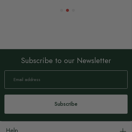
Subscribe to our Newsletter
Sign
Up
for
Our
Newsletter:
Subscribe
Help