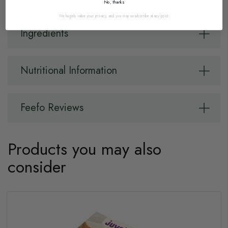
No, thanks
We hugely value your privacy, and you may unsubscribe at any point.
Ingredients
Nutritional Information
Feefo Reviews
Products you may also
consider