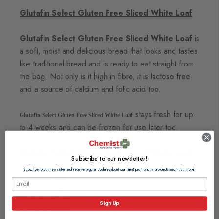
Glutafin Select Gluten Free Sliced White Loaf
Glutafin Select Gluten Free Sliced White Loaf
is
a soft, moist and delicious bread that looks and tastes
like traditional bread and is ready to eat straight from
the bag. Not only is it high in fibre, it is lactose free
and a source of calcium and folic acid too.
stays fresh for up
Glutafin Select Gluten Free Sliced White Loaf
to 4 weeks and can be frozen for use later too.
Glutafin Select Gluten Free Sliced White Loaf
Subscribe to our newsletter!
is:
Subscribe to our newsletter and receive regular updates about our latest promotions, products and much more!
Gluten free
Lactose free
Sign Up
High in fibre