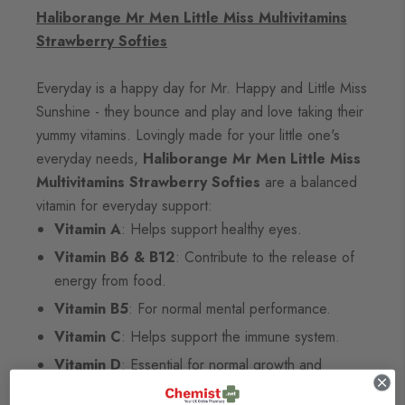
Haliborange Mr Men Little Miss Multivitamins
Strawberry Softies
Everyday is a happy day for Mr. Happy and Little Miss
Sunshine - they bounce and play and love taking their
yummy vitamins. Lovingly made for your little one's
everyday needs,
Haliborange Mr Men Little Miss
Multivitamins Strawberry Softies
are a balanced
vitamin for everyday support:
Vitamin A
: Helps support healthy eyes.
Vitamin B6 & B12
: Contribute to the release of
energy from food.
Vitamin B5
: For normal mental performance.
Vitamin C
: Helps support the immune system.
Vitamin D
: Essential for normal growth and
development of bones in children