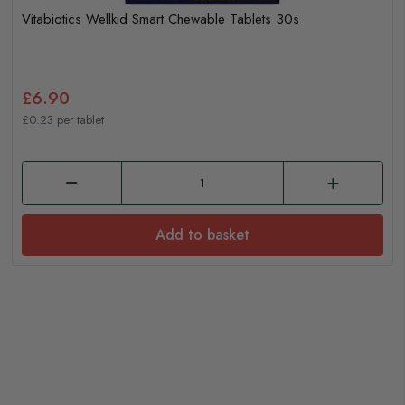
Vitabiotics Wellkid Smart Chewable Tablets 30s
£6.90
£0.23 per tablet
Add to basket