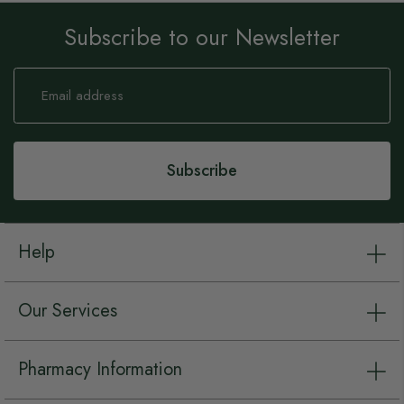
Subscribe to our Newsletter
Sign
Up
for
Our
Newsletter:
Subscribe
Help
Our Services
Pharmacy Information