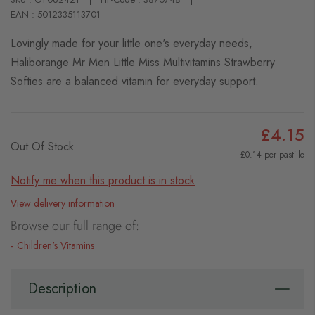
EAN : 5012335113701
Lovingly made for your little one's everyday needs,
Haliborange Mr Men Little Miss Multivitamins Strawberry
Softies are a balanced vitamin for everyday support.
£4.15
Out Of Stock
£0.14 per pastille
Notify me when this product is in stock
View delivery information
Browse our full range of:
Children's Vitamins
Description