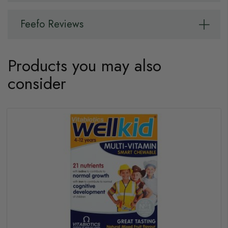
Feefo Reviews
Products you may also
consider