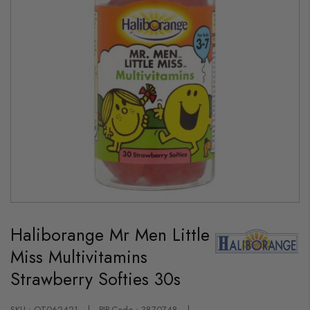
Skip
to
Haliborange Mr Men Little
the
beginning
Miss Multivitamins
of
the
Strawberry Softies 30s
images
gallery
SKU : OT062421
PIP-Code : 3870748