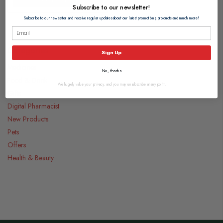
Subscribe to our newsletter!
Subscribe to our newsletter and receive regular updates about our latest promotions, products and much more!
Categories
Sign Up
Medicines
No, thanks
Food & Drink
We hugely value your privacy, and you may unsubscribe at any point.
Gifts
Digital Pharmacist
New Products
Pets
Offers
Health & Beauty