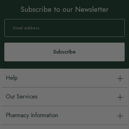
Subscribe to our Newsletter
Sign
Up
for
Our
Newsletter:
Subscribe
Help
Our Services
Pharmacy Information