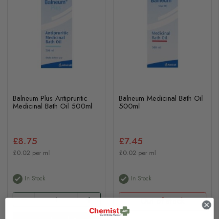
Balneum Plus Antipruritic
Balneum Medicinal Bath Oil
Medicinal Bath Oil 500ml
500ml
£8.75
£7.45
£0.02 per ml
£0.02 per ml
In Stock
In Stock
Out of stock
Add to basket