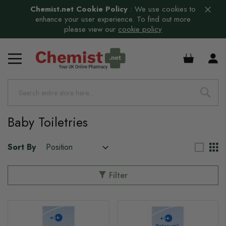
Chemist.net Cookie Policy
:
We use cookies to
enhance your user experience. To find out more
please view our
cookie policy
£0.00
Baby Toiletries
Sort By
Filter