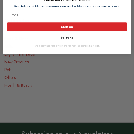
Subscribe to our newsletter and receive regular updates about our latest promotions, products and much more!
Categories
Sign Up
Medicines
Food & Drink
No, thanks
Gifts
We hugely value your privacy, and you may unsubscribe at any point.
Digital Pharmacist
New Products
Pets
Offers
Health & Beauty