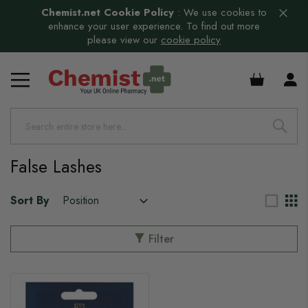
Chemist.net Cookie Policy
:
We use cookies to
enhance your user experience. To find out more
please view our
cookie policy
£0.00
False Lashes
Sort By
Filter