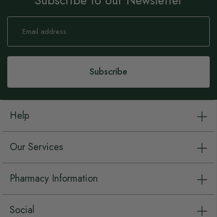
Subscribe to our Newsletter
Sign
Up
for
Our
Newsletter:
Subscribe
Help
Our Services
Pharmacy Information
Social