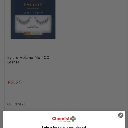
Eylure Volume No 100
Lashes
£3.25
Out Of Stock
Out of stock
Subscribe to our newsletter!