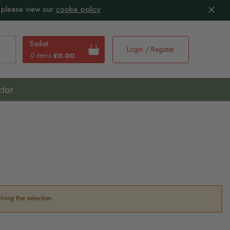
 please view our
cookie policy
Basket
Login / Register
0 items
£0.00
earch
ctor
hing the selection.