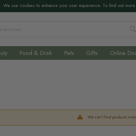
:
We use cookies to enhance your user experience. To find out more
S
uty
Food & Drink
Pets
Gifts
Online Do
We can't find products matc