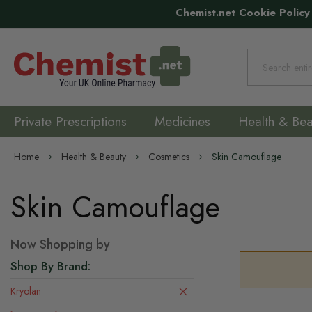
Chemist.net Cookie Policy
Search
Private Prescriptions
Medicines
Health & Bea
Home
Health & Beauty
Cosmetics
Skin Camouflage
Skin Camouflage
Now Shopping by
Shop By Brand
Kryolan