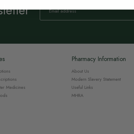
letter
Sign
Up
for
Our
Newsletter:
es
Pharmacy Information
ptions
About Us
criptions
Modern Slavery Statement
ter Medicines
Useful Links
oods
MHRA