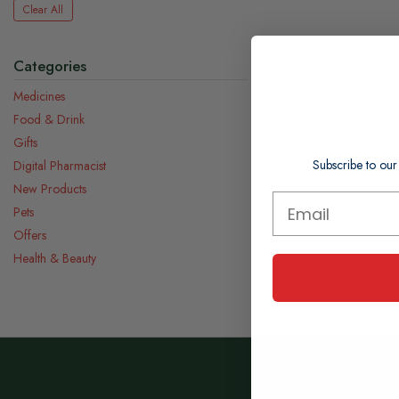
Clear All
Categories
Medicines
Food & Drink
Gifts
Subscribe to our
Digital Pharmacist
New Products
Pets
Offers
Health & Beauty