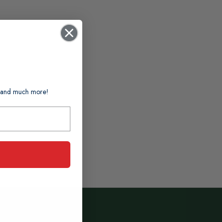
ts and much more!