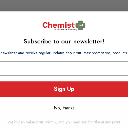
Subscribe to our newsletter!
 newsletter and receive regular updates about our latest promotions, produc
Sign Up
No, thanks
We hugely value your privacy, and you may unsubscribe at any point.