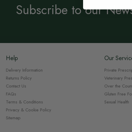
Subscribe to our News
Help
Our Servic
Delivery Information
Private Prescri
Returns Policy
Veterinary Pres
Contact Us
Over the Coun
FAQs
Gluten Free F
Terms & Conditions
Sexual Health
Privacy & Cookie Policy
Sitemap