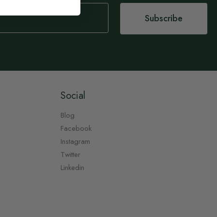
Subscribe
Social
Blog
Facebook
Instagram
Twitter
Linkedin