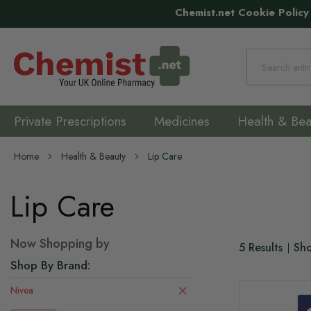
Chemist.net Cookie Policy
Search
Private Prescriptions
Medicines
Health & Bea
Home
Health & Beauty
Lip Care
Lip Care
Now Shopping by
5
Results
Sh
Shop By Brand
Nivea