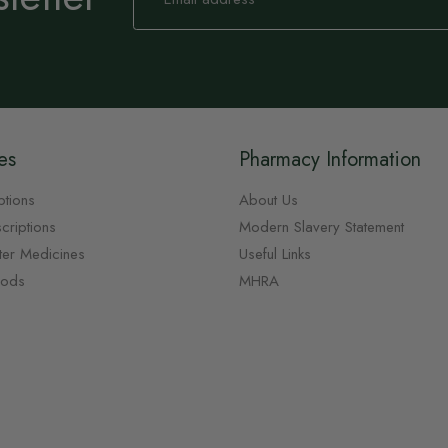
for
Our
Newsletter:
es
Pharmacy Information
ptions
About Us
criptions
Modern Slavery Statement
ter Medicines
Useful Links
oods
MHRA