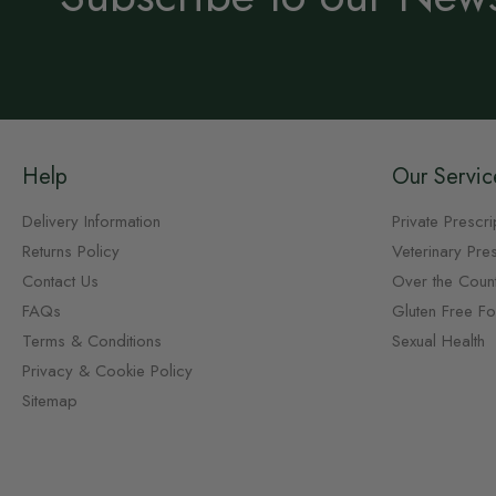
Help
Our Servic
Delivery Information
Private Prescri
Returns Policy
Veterinary Pres
Contact Us
Over the Coun
FAQs
Gluten Free F
Terms & Conditions
Sexual Health
Privacy & Cookie Policy
Sitemap