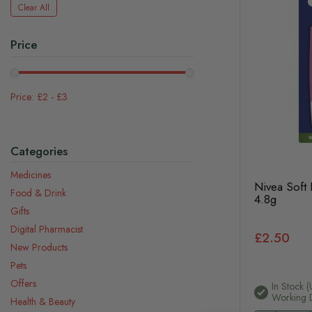
Clear All
Price
£2
-
£3
Categories
Medicines
Nivea Soft
Food & Drink
4.8g
Gifts
Digital Pharmacist
£2.50
New Products
Pets
Offers
In Stock (
Working 
Health & Beauty