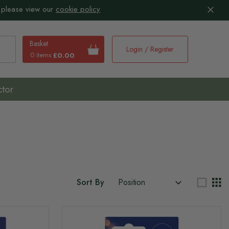
 please view our
cookie policy
Basket
Login / Register
0 items
£0.00
earch
ctor
Sort By