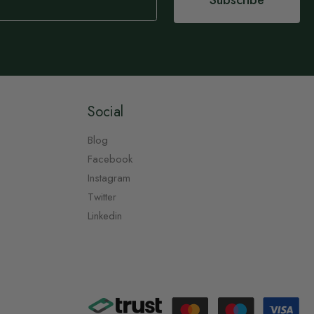
Subscribe
Social
Blog
Facebook
Instagram
Twitter
Linkedin