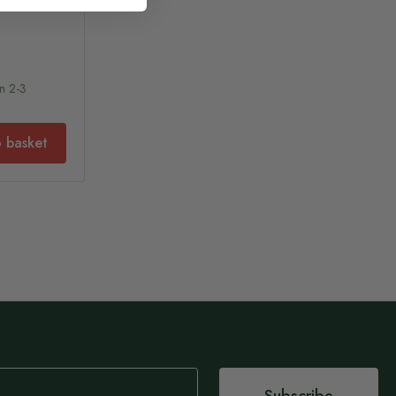
In 2-3
 basket