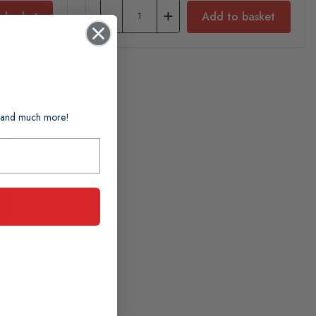
 basket
Add to basket
ts and much more!
otect 4.8g