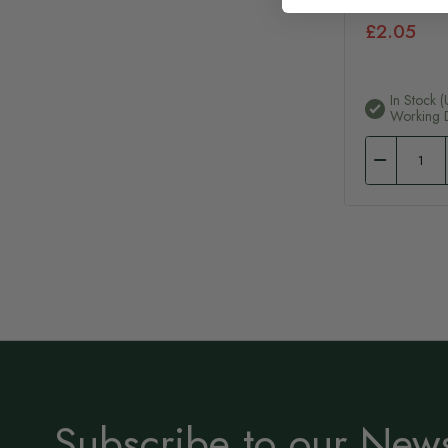
£2.05
In Stock (
Working 
Subscribe to our News