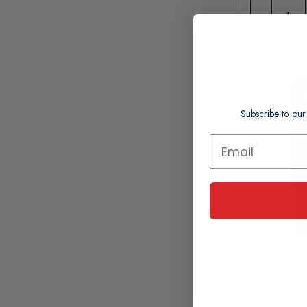
Subscribe to our
Nivea Lip C