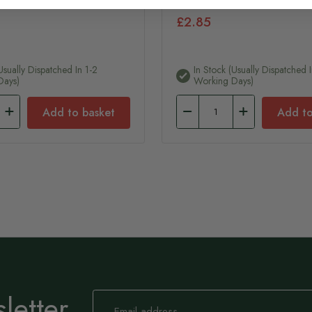
£2.85
usually Dispatched In 1-2
In Stock (usually Dispatched 
Days)
Working Days)
Add to basket
Add to
letter
Sign
Up