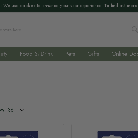
:
We use cookies to enhance your user experience. To find out more
S
uty
Food & Drink
Pets
Gifts
Online Do
ow