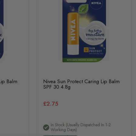
Lip Balm
Nivea Sun Protect Caring Lip Balm
SPF 30 4.8g
£2.75
In Stock (usually Dispatched In 1-2
Working Days)