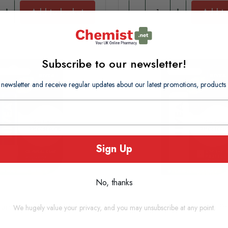
Add to basket
Add to
Subscribe to our newsletter!
 newsletter and receive regular updates about our latest promotions, produc
Sign Up
No, thanks
are Essential 4.8g
Nivea Lip Care Sooth & Pr
We hugely value your privacy, and you may unsubscribe at any point.