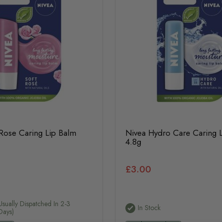
 Rose Caring Lip Balm
Nivea Hydro Care Caring 
4.8g
£3.00
usually Dispatched In 2-3
In Stock
Days)