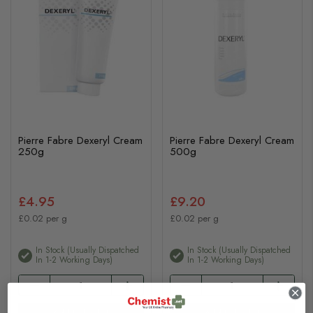
Pierre Fabre Dexeryl Cream
Pierre Fabre Dexeryl Cream
250g
500g
£4.95
£9.20
£0.02 per g
£0.02 per g
In Stock (usually Dispatched
In Stock (usually Dispatched
In 1-2 Working Days)
In 1-2 Working Days)
Add to basket
Add to basket