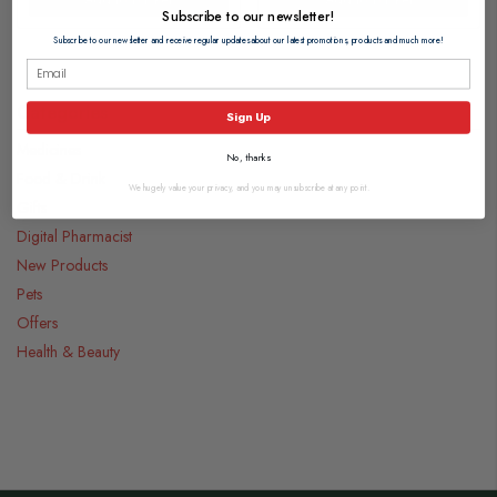
Subscribe to our newsletter!
Subscribe to our newsletter and receive regular updates about our latest promotions, products and much more!
Categories
Sign Up
Medicines
No, thanks
Food & Drink
We hugely value your privacy, and you may unsubscribe at any point.
Gifts
Digital Pharmacist
New Products
Pets
Offers
Health & Beauty