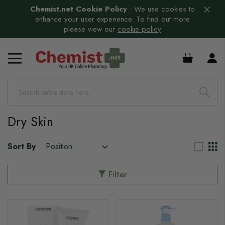
Chemist.net Cookie Policy
:
We use cookies to
enhance your user experience. To find out more
please view our
cookie policy
£0.00
Dry Skin
Sort By
Filter