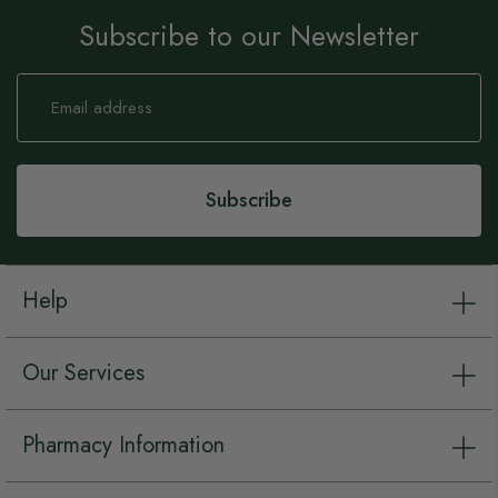
Subscribe to our Newsletter
Sign
Up
for
Our
Newsletter:
Subscribe
Help
Our Services
Pharmacy Information