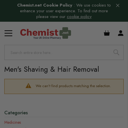
Chemist.net Cookie Policy
:
We use cookies to
enhance your user experience. To find out more
please view our
cookie policy
£0.00
Men's Shaving & Hair Removal
We can't find products matching the selection.
Categories
Medicines