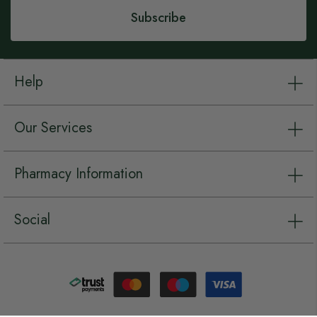
Subscribe
Help
Our Services
Pharmacy Information
Social