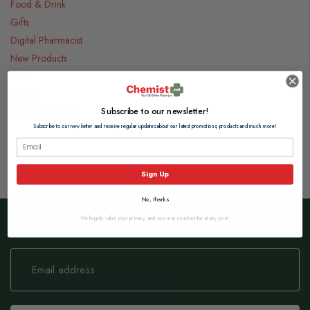
Food & Drink
Gifts
Digital Pharmacist
New Products
Pets
Offers
Subscribe to our newsletter!
Health & Beauty
Subscribe to our newsletter and receive regular updates about our latest promotions, products and much more!
Sign Up
No, thanks
Subscribe to our Newsletter
We hugely value your privacy, and you may unsubscribe at any point.
Sign
Up
for
Our
Newsletter: