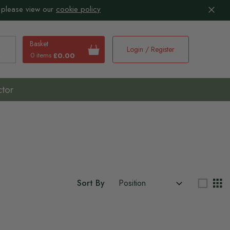
 please view our
cookie policy
Basket
Login / Register
0 items
£0.00
earch
ctor
Sort By