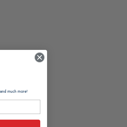
ts and much more!