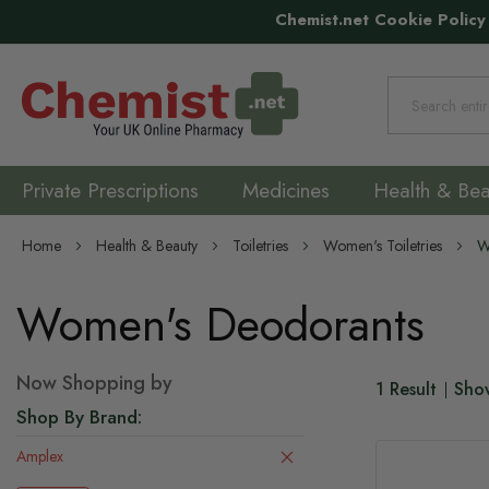
Chemist.net Cookie Policy
Search
Private Prescriptions
Medicines
Health & Bea
Home
Health & Beauty
Toiletries
Women's Toiletries
W
Women's Deodorants
Now Shopping by
1
Result
Sho
Shop By Brand
Amplex