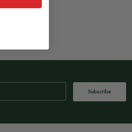
Subscribe