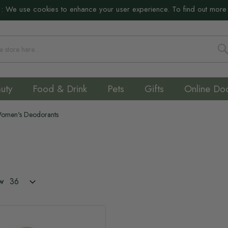
:
We use cookies to enhance your user experience. To find out more
S
uty
Food & Drink
Pets
Gifts
Online Do
omen's Deodorants
w