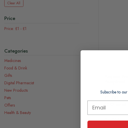
Clear All
Price
£1
-
£1
Categories
Medicines
Food & Drink
Gifts
Amplex Fre
Perspirant
Digital Pharmacist
New Products
Subscribe to our
£1.00
Pets
£0.02 per ml
Offers
Health & Beauty
Out Of Stock