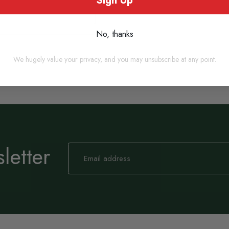
Sign Up
Out of stock
No, thanks
We hugely value your privacy, and you may unsubscribe at any point.
letter
Sign
Up
for
Our
Newsletter: