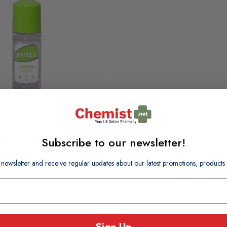
sh Roll On Anti-
Subscribe to our newsletter!
 newsletter and receive regular updates about our latest promotions, produc