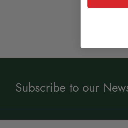
Subscribe to our News