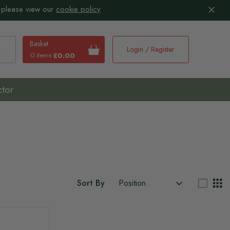
 please view our
cookie policy
Basket
Login / Register
0 items
£0.00
earch
ctor
Sort By