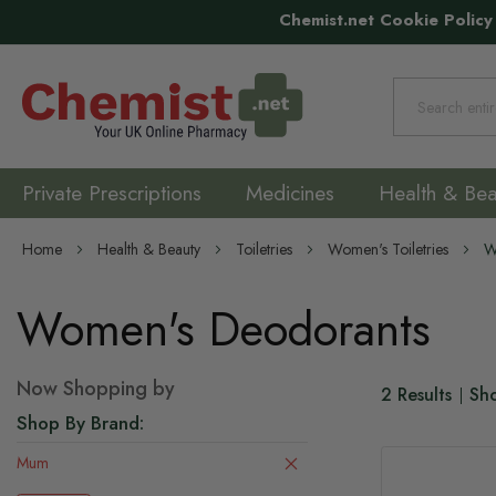
Chemist.net Cookie Policy
Search
Private Prescriptions
Medicines
Health & Bea
Home
Health & Beauty
Toiletries
Women's Toiletries
W
Women's Deodorants
Now Shopping by
2
Results
Sh
Shop By Brand
Mum