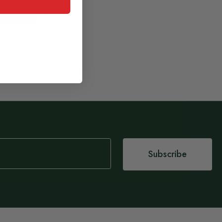
 basket
Subscribe