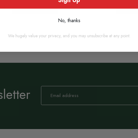
Sign Up
Add to basket
Add to
No, thanks
We hugely value your privacy, and you may unsubscribe at any point.
letter
Sign
Up
for
Our
Newsletter: