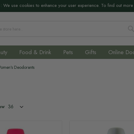
:
We use cookies to enhance your user experience. To find out more
S
uty
Food & Drink
Pets
Gifts
Online Do
omen's Deodorants
ow