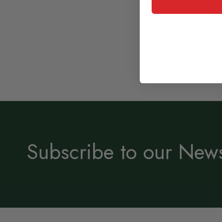
Subscribe to our News