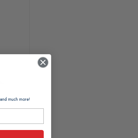
i-
ts and much more!