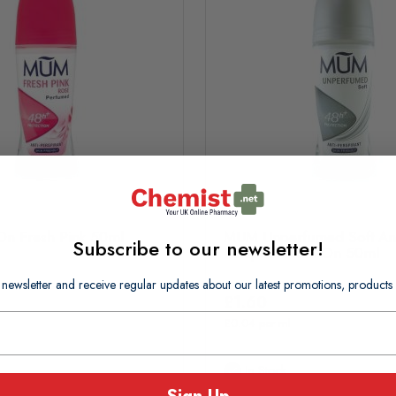
n Fresh Pink 50ml
MUM Unperfumed Soft Ant
Subscribe to our newsletter!
Perspirant Roll-On 50ml
 newsletter and receive regular updates about our latest promotions, produc
£1.60
£0.04 per ml
In Stock