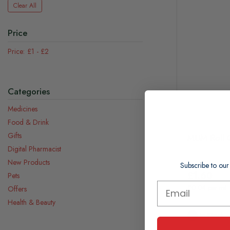
Clear All
Price
£1
-
£2
Categories
Medicines
Food & Drink
Gifts
MUM Roll O
Digital Pharmacist
New Products
Subscribe to our
£1.60
Pets
£0.04 per ml
Offers
Health & Beauty
In Stock