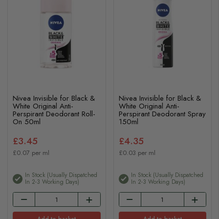
Nivea Invisible for Black &
Nivea Invisible for Black &
White Original Anti-
White Original Anti-
Perspirant Deodorant Roll-
Perspirant Deodorant Spray
On 50ml
150ml
£3.45
£4.35
£0.07 per ml
£0.03 per ml
In Stock (usually Dispatched
In Stock (usually Dispatched
In 2-3 Working Days)
In 2-3 Working Days)
Add to basket
Add to basket