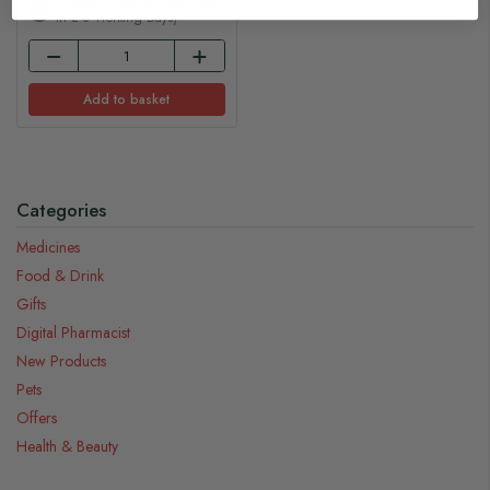
In Stock (usually Dispatched
In 2-3 Working Days)
Add to basket
Categories
Medicines
Food & Drink
Gifts
Digital Pharmacist
New Products
Pets
Offers
Health & Beauty