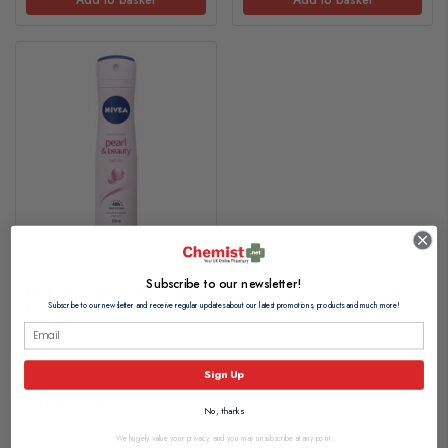
Subscribe to our newsletter!
Nivea Pearl & Beauty Anti-
Perspirant Deodorant Spray
Subscribe to our newsletter and receive regular updates about our latest promotions, products and much more!
150ml
£4.35
Sign Up
£0.03 per ml
No, thanks
We hugely value your privacy, and you may unsubscribe at any point.