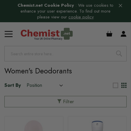
Chemist.net Cookie Policy
:
We use cookies to
enhance your user experience. To find out more
please view our
cookie policy
£0.00
Women's Deodorants
Sort By
Filter