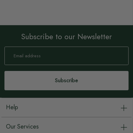
Subscribe to our Newsletter
Sign
Up
for
Our
Newsletter:
Subscribe
Help
Our Services