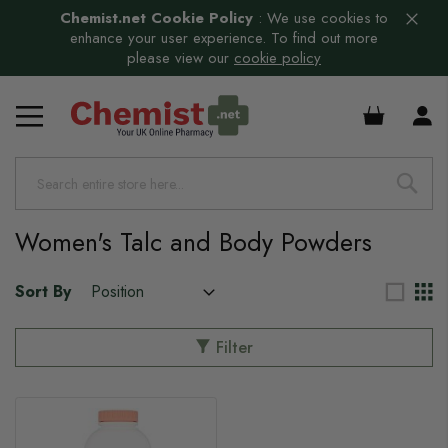
Chemist.net Cookie Policy
:
We use cookies to
enhance your user experience. To find out more
please view our
cookie policy
£0.00
Women's Talc and Body Powders
Sort By
Filter