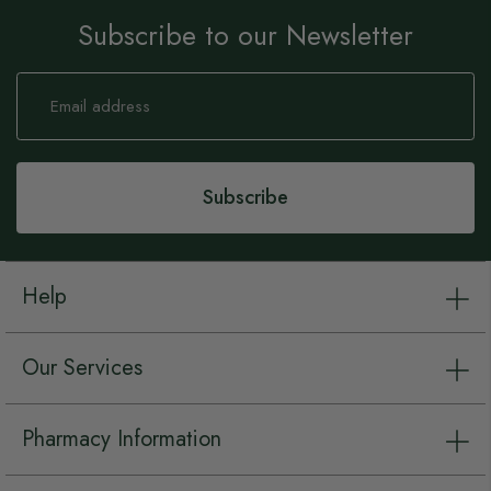
Subscribe to our Newsletter
Sign
Up
for
Our
Newsletter:
Subscribe
Help
Our Services
Pharmacy Information