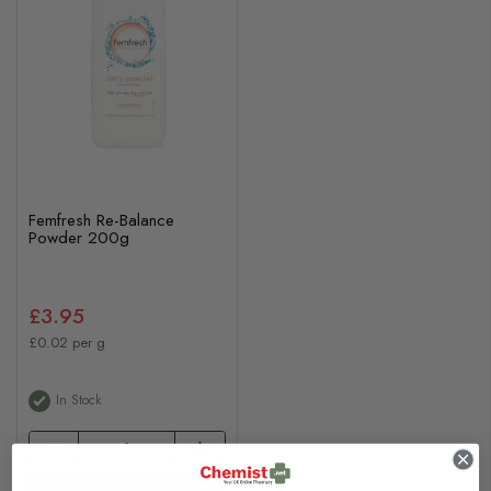
Femfresh Re-Balance
Powder 200g
£3.95
£0.02 per g
In Stock
Add to basket