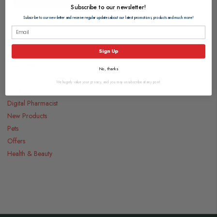
Subscribe to our newsletter!
Subscribe to our newsletter and receive regular updates about our latest promotions, products and much more!
Categories
Sign Up
Medicines
No, thanks
Food & Drink
We hugely value your privacy, and you may unsubscribe at any point.
Gifts
Digital Pharmacist
New Products
Pets
Offers
Health & Beauty