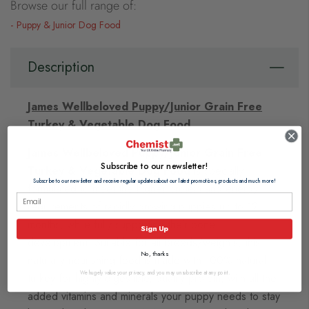
Browse our full range of:
Puppy & Junior Dog Food
Description
James Wellbeloved Puppy/Junior Grain Free
Turkey & Vegetable Dog Food
James Wellbeloved Puppy/Junior Grain Free
Subscribe to our newsletter!
Turkey & Vegetable Dog Food
is specially
Subscribe to our newsletter and receive regular updates about our latest promotions, products and much more!
formulated to meet the higher protein and energy
requirements of rapidly growing puppies up to 12
months, while fully supporting their bone
Sign Up
development. Suitable for all breeds/weights, this
No, thanks
naturally nourishing food is made with 100% natural
We hugely value your privacy, and you may unsubscribe at any point.
turkey for highly digestible, quality protein, with all the
added vitamins and minerals your puppy needs to stay