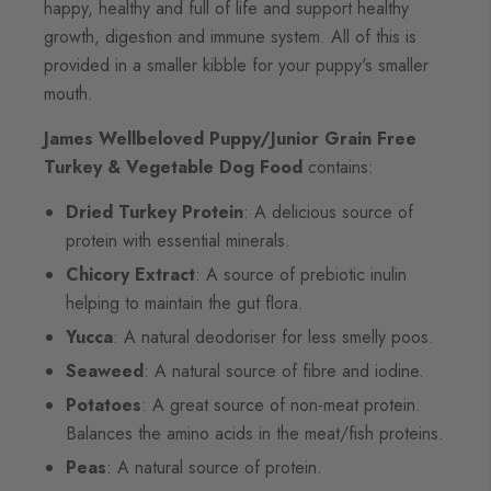
happy, healthy and full of life and support healthy
growth, digestion and immune system. All of this is
provided in a smaller kibble for your puppy's smaller
mouth.
James Wellbeloved Puppy/Junior Grain Free
Turkey & Vegetable Dog Food
contains:
Dried Turkey Protein
: A delicious source of
protein with essential minerals.
Chicory Extract
: A source of prebiotic inulin
helping to maintain the gut flora.
Yucca
: A natural deodoriser for less smelly poos.
Seaweed
: A natural source of fibre and iodine.
Potatoes
: A great source of non-meat protein.
Balances the amino acids in the meat/fish proteins.
Peas
: A natural source of protein.