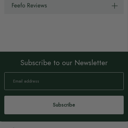
Feefo Reviews
Subscribe to our Newsletter
Sign
Up
for
Our
Newsletter:
Subscribe