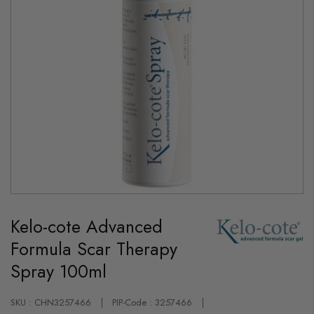
Skip
to
Kelo-cote Advanced
the
beginning
Formula Scar Therapy
of
the
Spray 100ml
images
gallery
SKU : CHN3257466
PIP-Code : 3257466