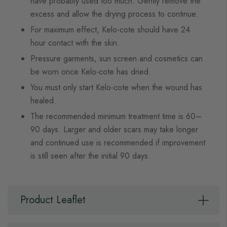
have probably used too much. Gently remove the
excess and allow the drying process to continue.
For maximum effect, Kelo-cote should have 24
hour contact with the skin.
Pressure garments, sun screen and cosmetics can
be worn once Kelo-cote has dried.
You must only start Kelo-cote when the wound has
healed.
The recommended minimum treatment time is 60–
90 days. Larger and older scars may take longer
and continued use is recommended if improvement
is still seen after the initial 90 days.
Product Leaflet