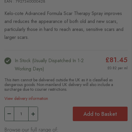
EAN : 7927340000428
Kelo-cote Advanced Formula Scar Therapy Spray improves
and reduces the appearance of both old and new scars,
particularly those in hard to reach areas, sensitive scars and
larger scars.
£81.45
In Stock (usually Dispatched In 1-2
Working Days)
£0.82 per ml
This item cannot be delivered outside the UK as it is classified as
dangerous goods. Non-mainland UK delivery will also include a
surcharge due to courier restrictions.
View delivery information
Add to Basket
Browse our full range of: