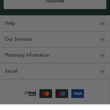
Subscribe
Help
Our Services
Pharmacy Information
Social