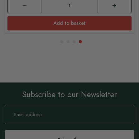
Add to basket
Subscribe to our Newsletter
Sign
Up
for
Our
Newsletter: