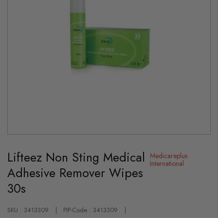
Skip
to
Lifteez Non Sting Medical
the
Medicareplus
beginning
International
Adhesive Remover Wipes
of
the
30s
images
gallery
SKU : 3413309
PIP-Code : 3413309