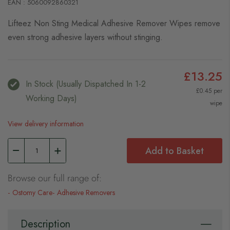
EAN : 5060092860321
Lifteez Non Sting Medical Adhesive Remover Wipes remove
even strong adhesive layers without stinging.
£13.25
In Stock (usually Dispatched In 1-2
£0.45 per
Working Days)
wipe
View delivery information
Add to Basket
Browse our full range of:
Ostomy Care
Adhesive Removers
Description