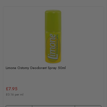
Limone Ostomy Deodorant Spray 50ml
£7.95
£0.16 per ml