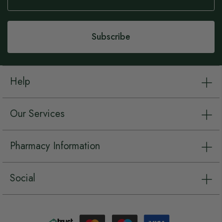
Our
Newsletter:
Subscribe
Help
Our Services
Pharmacy Information
Social