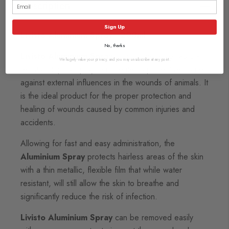
Description
Sign Up
Livisto Aluminium Spray - 200ml
No, thanks
Livisto Aluminium Spray
is an easy-to-use, water-
We hugely value your privacy, and you may unsubscribe at any point.
resistant topical spray that creates a protective barrier
against external influences in the wounds of animals. It
is the ideal product for the proper protection and
healing of wounds caused by common injuries and
accidents.
Allowing for fast and easy administration, the
Aluminium Spray
protects hairless areas of the skin
with a thin metallic, flexible film that while water
resistant, will still allow the skin to breathe and
significantly reduce the risk of infection.
Livisto Aluminium Spray
can be removed easily