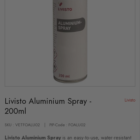
Skip
to
Livisto Aluminium Spray -
the
Livisto
beginning
200ml
of
the
images
gallery
SKU : VETFOALU02
PIP-Code : FOALU02
Livisto Aluminium Spray
is an easy-to-use, water-resistant