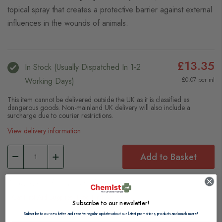
topical spray that creates a protective barrier against external
influences in the wounds of animals.
£13.35
In Stock (usually Dispatched In 1-2
Working Days)
£0.07 per ml
This item cannot be delivered outside the UK as it is classified as
dangerous goods. Non-mainland UK delivery will also include a
surcharge due to courier restrictions.
View delivery information
Add to Basket
Browse our full range of:
Cat First Aid Supplies
Dog First Aid
Subscribe to our newsletter!
Subscribe to our newsletter and receive regular updates about our latest promotions, products and much more!