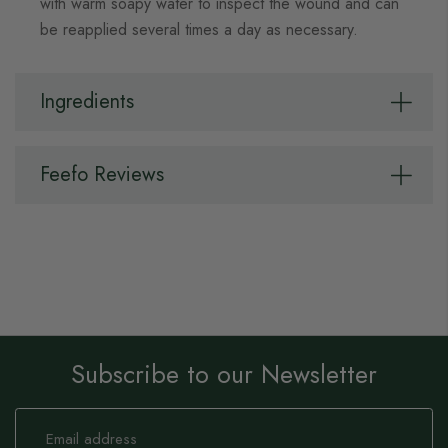
with warm soapy water to inspect the wound and can
be reapplied several times a day as necessary.
Ingredients
Feefo Reviews
Subscribe to our Newsletter
Sign
Up
for