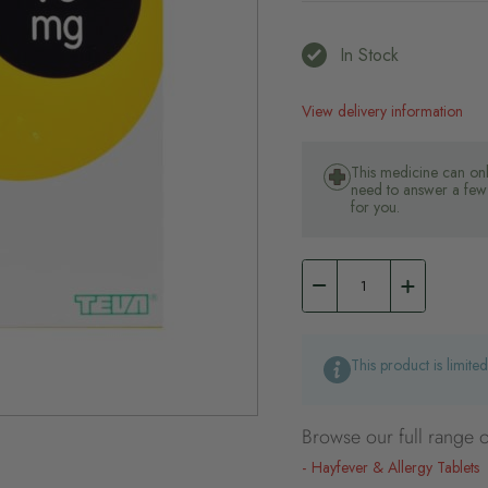
In Stock
View delivery information
This medicine can onl
need to answer a few 
for you.
This product is limite
Browse our full range o
Hayfever & Allergy Tablets