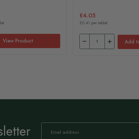
£4.05
let
£0.41 per tablet
View Product
Add t
letter
Sign
Up
for