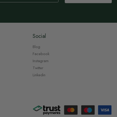
Social
Blog
Facebook
Instagram
Twitter
Linkedin