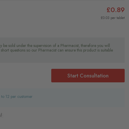
£0.89
£0.03 per tablet
y be sold under the supervision of a Pharmacist, therefore you will
short questions so our Pharmacist can ensure this product is suitable
Start Consultation
d to 12 per customer
f: