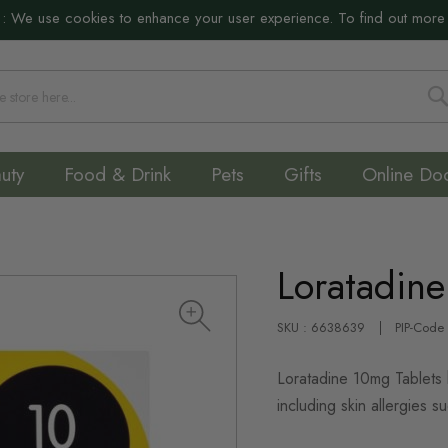
:
We use cookies to enhance your user experience. To find out more
S
uty
Food & Drink
Pets
Gifts
Online Do
Loratadin
SKU : 6638639
PIP-Code
Loratadine 10mg Tablets 
including skin allergies su