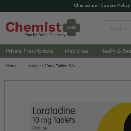
Chemist.net Cookie Policy
Search
Private Prescriptions
Medicines
Health & Bea
Home
Loratadine 10mg Tablets 30s
Skip
to
the
end
of
the
images
gallery