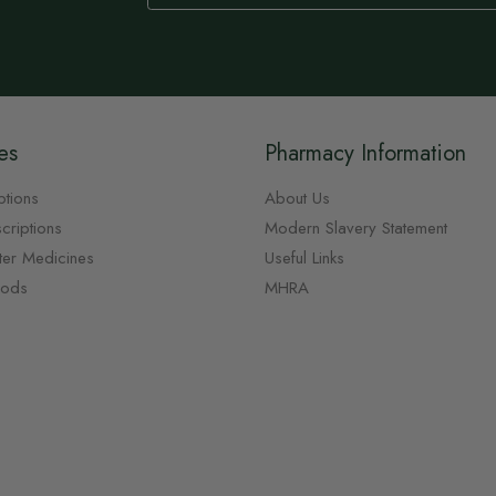
Our
Newsletter:
es
Pharmacy Information
ptions
About Us
criptions
Modern Slavery Statement
ter Medicines
Useful Links
oods
MHRA