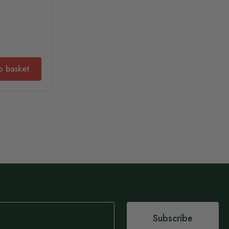
o basket
Subscribe