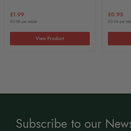
£1.99
£0.95
£0.08 per tablet
£0.04 per tab
View Product
Subscribe to our News