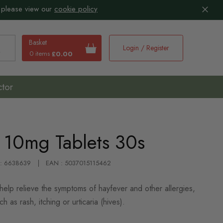
 please view our
cookie policy
Basket
Login / Register
0 items
£0.00
earch
ctor
e 10mg Tablets 30s
 : 6638639
EAN : 5037015115462
help relieve the symptoms of hayfever and other allergies,
ch as rash, itching or urticaria (hives).