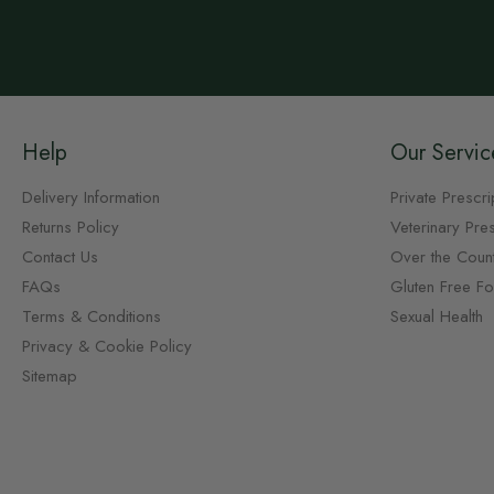
Help
Our Servic
Delivery Information
Private Prescri
Returns Policy
Veterinary Pres
Contact Us
Over the Coun
FAQs
Gluten Free F
Terms & Conditions
Sexual Health
Privacy & Cookie Policy
Sitemap