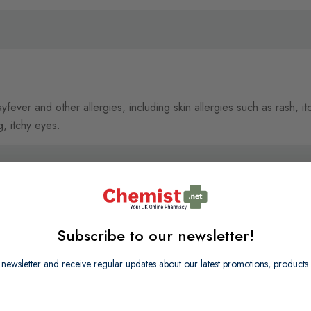
ever and other allergies, including skin allergies such as rash, itch
g, itchy eyes.
Subscribe to our newsletter!
 newsletter and receive regular updates about our latest promotions, produc