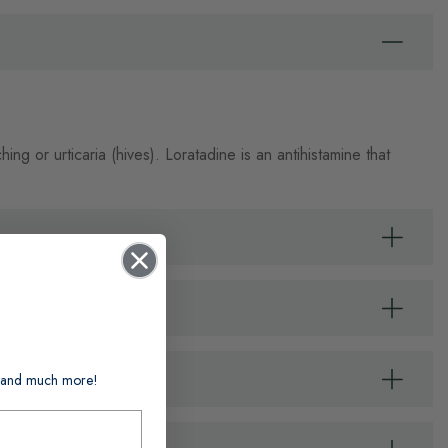
ing or urticaria (hives). Loratadine is an antihistamine that
ts and much more!