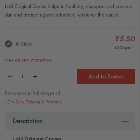
Lotil Original Cream helps to heal dry, chapped and cracked
skin and protect against infection, whatever the cause.
£5.50
In Stock
£0.05 per ml
View delivery information
Add to Basket
Browse our full range of:
Dry Skin
Eczema & Psoriasis
Description
Lotil Original Cream