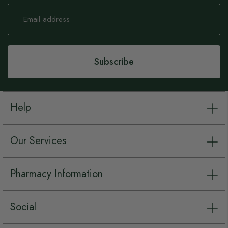
Sign
Up
for
Our
Newsletter:
Subscribe
Help
Our Services
Pharmacy Information
Social