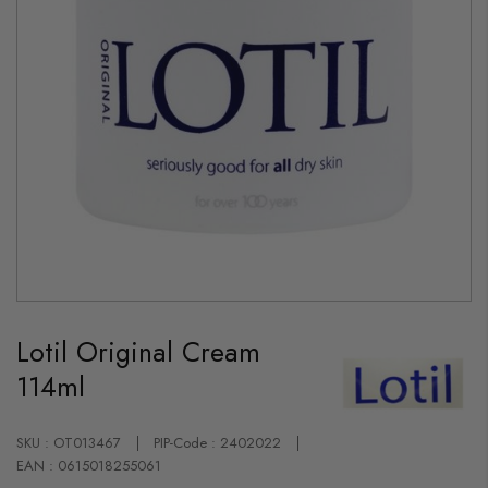
Skip
to
Lotil Original Cream
the
beginning
114ml
of
the
images
gallery
SKU : OT013467
PIP-Code : 2402022
EAN : 0615018255061