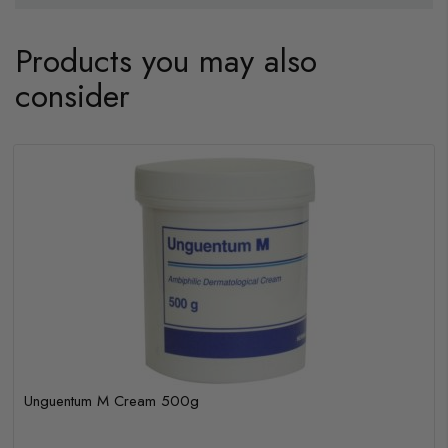
Products you may also
consider
Unguentum M Cream 500g