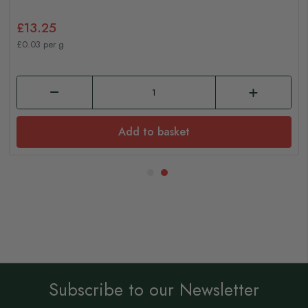
£13.25
£0.03 per g
Add to basket
Subscribe to our Newsletter