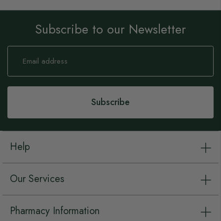
Subscribe to our Newsletter
Sign
Up
for
Our
Newsletter:
Subscribe
Help
Our Services
Pharmacy Information