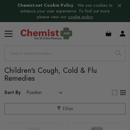
Chemist.net Cookie Policy
:
We use cookies to
enhance your user experience. To find out more
please view our
cookie policy
£0.00
Children's Cough, Cold & Flu
Remedies
Sort By
Filter