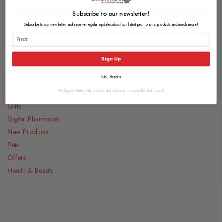
View Product
View Product
Subscribe to our newsletter!
Subscribe to our newsletter and receive regular updates about our latest promotions, products and much more!
Sign Up
Categories
No, thanks
Medicines
We hugely value your privacy, and you may unsubscribe at any point.
Food & Drink
Gifts
Digital Pharmacist
New Products
Pets
Offers
Health & Beauty