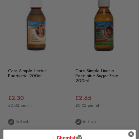
Care Simple Linctus
Care Simple Linctus
Paediatric 200ml
Paediatric Sugar Free
200ml
£2.30
£2.65
£0.02 per ml
£0.02 per ml
In Stock
In Stock