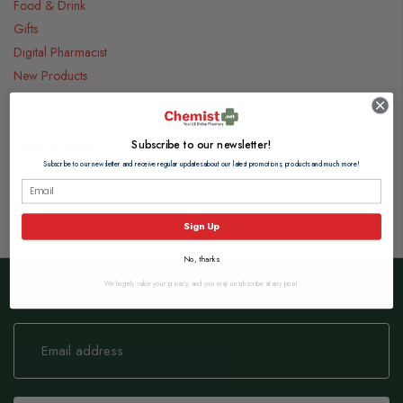
Food & Drink
Gifts
Digital Pharmacist
New Products
Pets
Offers
Subscribe to our newsletter!
Health & Beauty
Subscribe to our newsletter and receive regular updates about our latest promotions, products and much more!
Sign Up
No, thanks
Subscribe to our Newsletter
We hugely value your privacy, and you may unsubscribe at any point.
Sign
Up
for
Our
Newsletter: