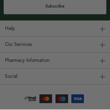
Subscribe
Help
Our Services
Pharmacy Information
Social