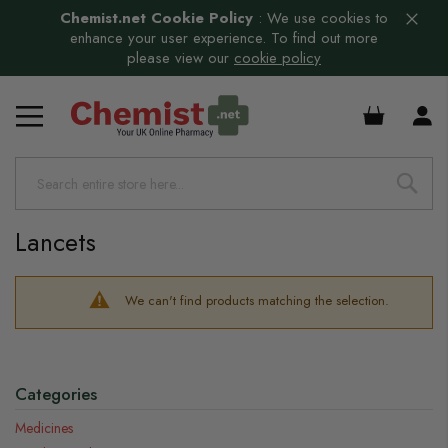
Chemist.net Cookie Policy
:
We use cookies to
enhance your user experience. To find out more
please view our
cookie policy
£0.00
Lancets
We can't find products matching the selection.
Categories
Medicines