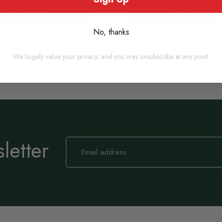
View Product
View Product
No, thanks
We hugely value your privacy, and you may unsubscribe at any point.
letter
Sign
Up
for
Our
Newsletter: