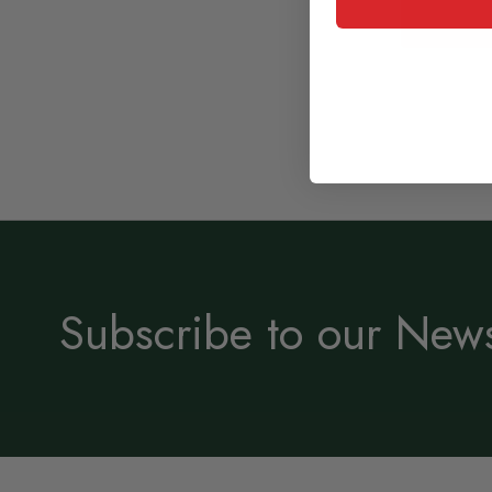
Subscribe to our News