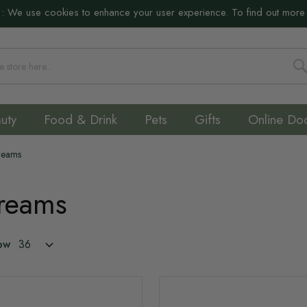
:
We use cookies to enhance your user experience. To find out more
S
uty
Food & Drink
Pets
Gifts
Online Do
Creams
Creams
ow