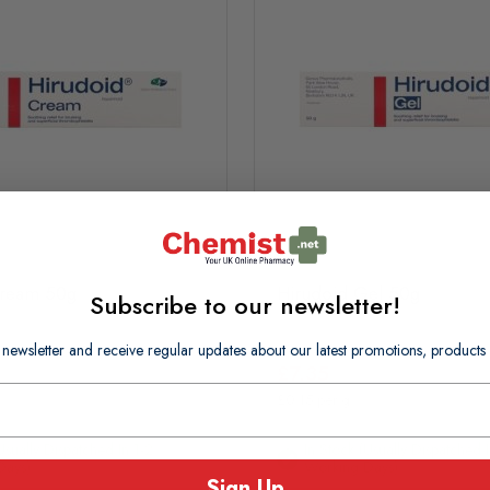
Cream 50g
Hirudoid Gel 50g
Subscribe to our newsletter!
 newsletter and receive regular updates about our latest promotions, produc
£7.35
£0.15 per g
usually Dispatched In 1-2
In Stock (usually Dispatched I
Days)
Working Days)
Sign Up