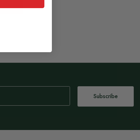
Subscribe