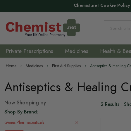
Chemist.net Cookie Policy
Search
Private Prescriptions
Medicines
Health & Bea
Home
Medicines
First Aid Supplies
Antiseptics & Healing 
Antiseptics & Healing 
Now Shopping by
2
Results
Sh
Shop By Brand
Genus Pharmaceuticals