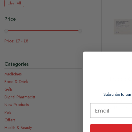
Clear All
Price
£7
-
£8
Categories
Medicines
Hirudoid 
Food & Drink
Gifts
Subscribe to our
Digital Pharmacist
£7.95
New Products
£0.16 per g
Pets
Offers
In Stock (
Working 
Health & Beauty