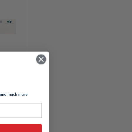
ts and much more!
n 1-2