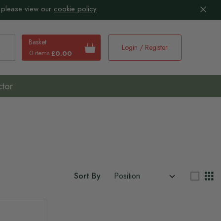
 please view our
cookie policy
Basket
Login / Register
0 items
£0.00
earch
ctor
Sort By