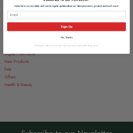
Subscribe to our newsletter and receive regular updates about our latest promotions, products and much more!
Categories
Sign Up
Medicines
Food & Drink
No, thanks
Gifts
We hugely value your privacy, and you may unsubscribe at any point.
Digital Pharmacist
New Products
Pets
Offers
Health & Beauty