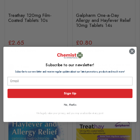
Treathay 120mg Film-
Galpharm One-a-Day
Coated Tablets 10s
Allergy and Hayfever Relief
10mg Tablets 14s
£2.65
£0.80
£0.27 per tablet
£0.06 per tablet
In Stock (usually Dispatched
Subscribe to our newsletter!
In Stock
In 1-2 Working Days)
Subscribe to our newsletter and receive regular updates about our latest promotions, products and much more!
Add to basket
View Product
Sign Up
No, thanks
We hugely value your privacy, and you may unsubscribe at any point.