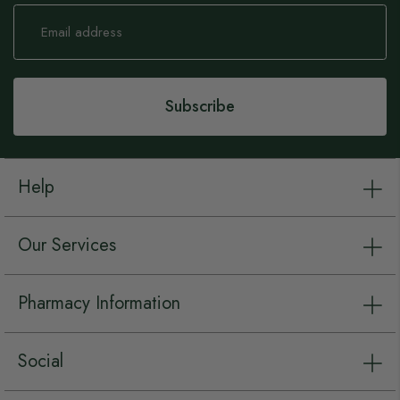
Sign
Up
for
Our
Newsletter:
Subscribe
Help
Our Services
Pharmacy Information
Social