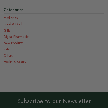
Categories
Medicines
Food & Drink
Gifts
Digital Pharmacist
New Products
Pets
Offers
Health & Beauty
Subscribe to our Newsletter