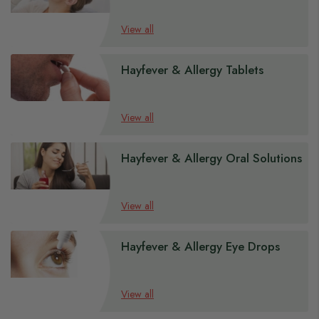
View all
Hayfever & Allergy Tablets
View all
Hayfever & Allergy Oral Solutions
View all
Hayfever & Allergy Eye Drops
View all