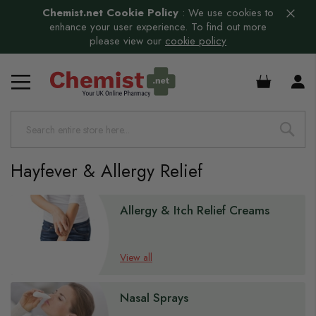
Chemist.net Cookie Policy
:
We use cookies to
enhance your user experience. To find out more
please view our
cookie policy
£0.00
Hayfever & Allergy Relief
s
Allergy & Itch Relief Creams
View all
Nasal Sprays