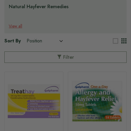
Natural Hayfever Remedies
View all
Sort By
Filter