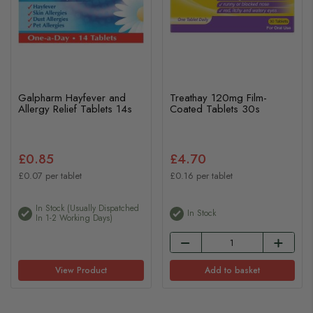
Galpharm Hayfever and
Treathay 120mg Film-
Allergy Relief Tablets 14s
Coated Tablets 30s
£0.85
£4.70
£0.07 per tablet
£0.16 per tablet
In Stock (usually Dispatched
In Stock
In 1-2 Working Days)
View Product
Add to basket