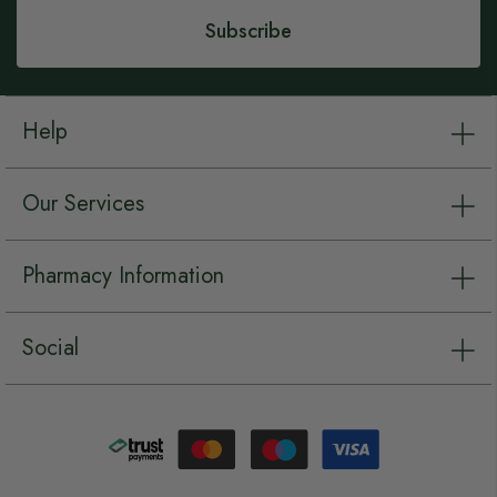
Subscribe
Help
Our Services
Pharmacy Information
Social