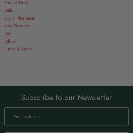
Food & Drink
Gifts
Digital Pharmacist
New Products
Pets
Offers
Health & Beauty
Subscribe to our Newsletter
Sign
Up
for
Our
Newsletter: