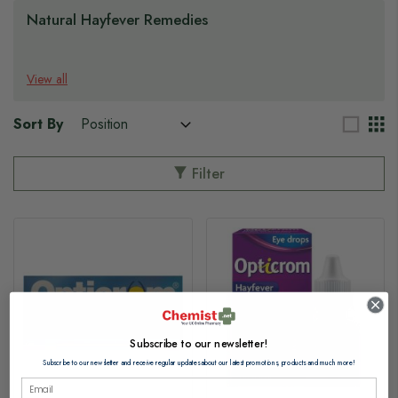
Natural Hayfever Remedies
View all
Sort By
Filter
Subscribe to our newsletter!
Subscribe to our newsletter and receive regular updates about our latest promotions, products and much more!