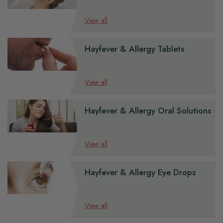
View all
Hayfever & Allergy Tablets
View all
Hayfever & Allergy Oral Solutions
View all
Hayfever & Allergy Eye Drops
View all