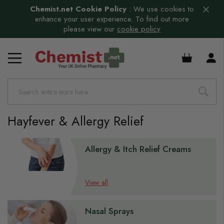
Chemist.net Cookie Policy
:
We use cookies to
enhance your user experience. To find out more
please view our
cookie policy
£0.00
Hayfever & Allergy Relief
s
Allergy & Itch Relief Creams
View all
Nasal Sprays