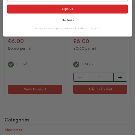
Sign Up
Opticrom Allergy Eye
Opticrom Hayfever 2% w/v
Drops 10ml
Eye Drops 10ml
No, thanks
We hugely value your privacy, and you may unsubscribe at any point.
£6.00
£6.00
£0.60 per ml
£0.60 per ml
In Stock
In Stock
View Product
Add to basket
Categories
Medicines