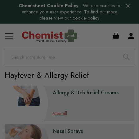
Chemist.net Cookie Policy
:
We use cookies to
enhance your user experience. To find out more
please view our
cookie policy
£0.00
Hayfever & Allergy Relief
s
Allergy & Itch Relief Creams
View all
Nasal Sprays