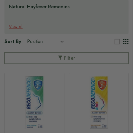
Natural Hayfever Remedies
View all
Sort By
Filter