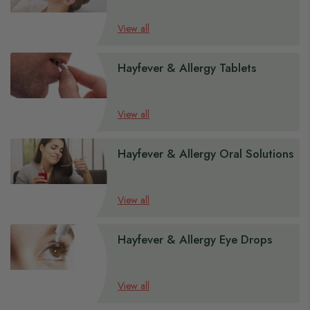
View all
Hayfever & Allergy Tablets
View all
Hayfever & Allergy Oral Solutions
View all
Hayfever & Allergy Eye Drops
View all