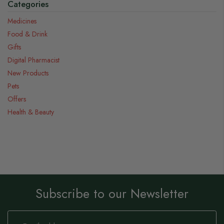
Categories
Medicines
Food & Drink
Gifts
Digital Pharmacist
New Products
Pets
Offers
Health & Beauty
Subscribe to our Newsletter
Sign
Up