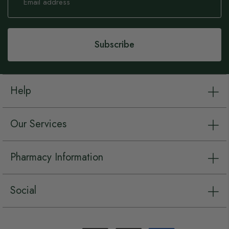
for
Our
Newsletter:
Subscribe
Help
Our Services
Pharmacy Information
Social