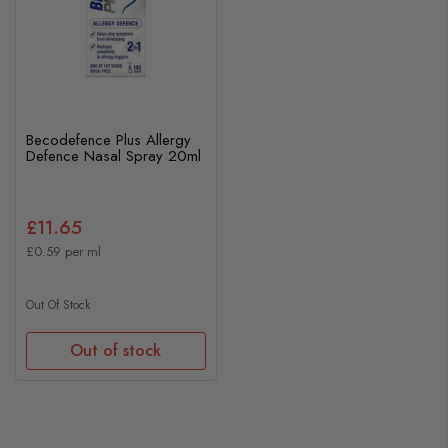
Becodefence Plus Allergy
Defence Nasal Spray 20ml
£11.65
£0.59 per ml
Out Of Stock
Out of stock