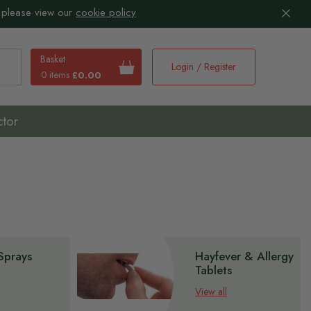
 please view our
cookie policy
Basket
Login / Register
0 items
£0.00
earch
ctor
Sprays
Hayfever & Allergy
Tablets
View all