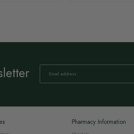
letter
Sign
Up
for
Our
Newsletter:
es
Pharmacy Information