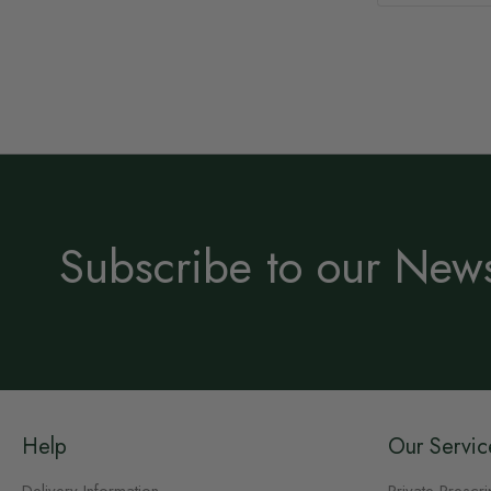
Subscribe to our News
Help
Our Servic