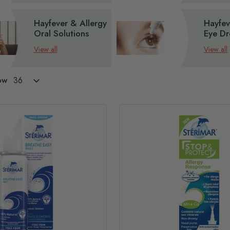
Hayfever & Allergy
Hayfev
Oral Solutions
Eye Dr
View all
View all
ow