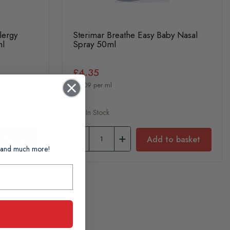
lergy
Sterimar Breathe Easy Baby Nasal
ml
Spray 50ml
£4.35
£0.09 per ml
In Stock
 basket
Add to basket
ts and much more!