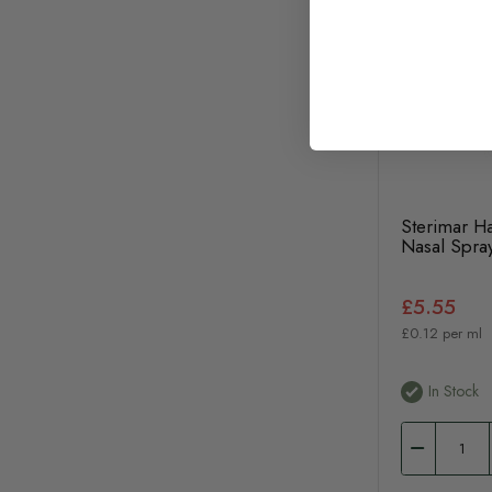
Sterimar Ha
Nasal Spra
£5.55
£0.12 per ml
In Stock