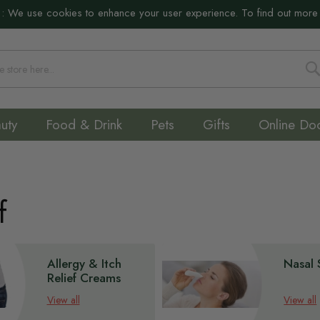
:
We use cookies to enhance your user experience. To find out more
S
uty
Food & Drink
Pets
Gifts
Online Do
f
Allergy & Itch
Nasal 
Relief Creams
View all
View all