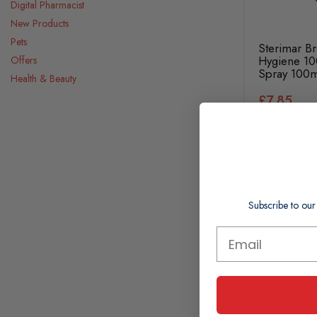
Digital Pharmacist
New Products
Pets
Sterimar Br
Hygiene 10
Offers
Spray 100m
Health & Beauty
£7.85
£0.08 per ml
In Stock
Subscribe to our