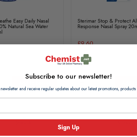
eathe Easy Daily Nasal
Sterimar Stop & Protect Al
0% Natural Sea Water
Response Nasal Spray 20
l
£9.60
£0.48 per ml
In Stock
Subscribe to our newsletter!
Add to basket
Add to
 newsletter and receive regular updates about our latest promotions, produc
Sign Up