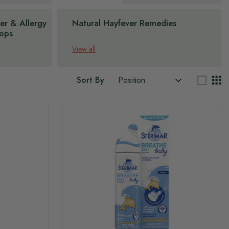
er & Allergy
Natural Hayfever Remedies
ops
View all
Sort By