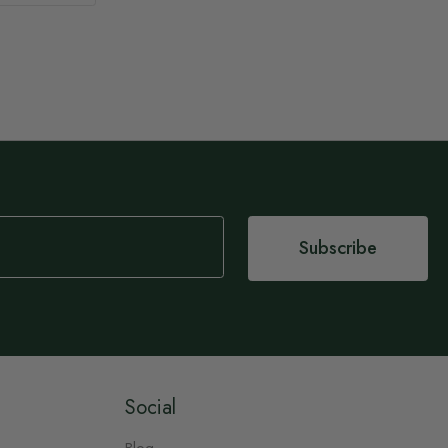
Subscribe
Social