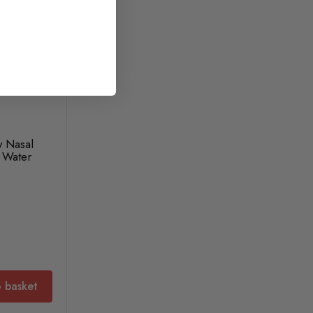
y Nasal
 Water
 basket