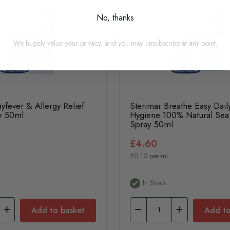
No, thanks
We hugely value your privacy, and you may unsubscribe at any point.
yfever & Allergy Relief
Sterimar Breathe Easy Dail
y 50ml
Hygiene 100% Natural Sea
Spray 50ml
£4.60
£0.10 per ml
In Stock
Add to basket
Add to