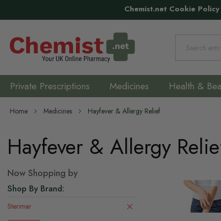
Chemist.net Cookie Policy
Search
Private Prescriptions
Medicines
Health & Bea
Home
Medicines
Hayfever & Allergy Relief
Hayfever & Allergy Relie
Now Shopping by
Shop By Brand
Sterimar