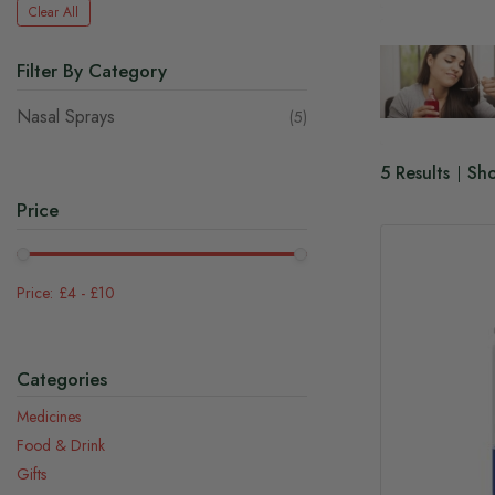
Clear All
Filter By Category
Nasal Sprays
items
5
5
Results
Sh
Price
£4
-
£10
Categories
Medicines
Food & Drink
Gifts